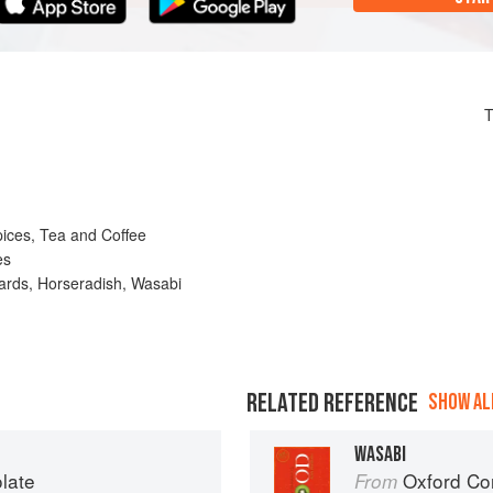
T
pices, Tea and Coffee
es
rds, Horseradish, Wasabi
RELATED REFERENCE
SHOW ALL
WASABI
late
Oxford Co
From