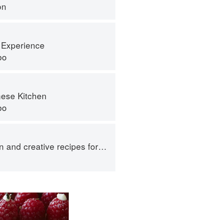
on
 Experience
bo
ese Kitchen
bo
 creative recipes for Japanese rice balls