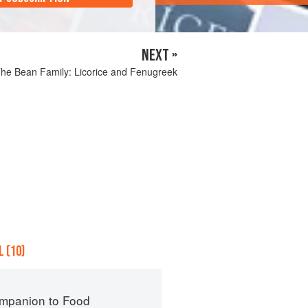
NEXT »
he Bean Family: Licorice and Fenugreek
 (10)
mpanion to Food