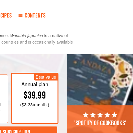
ECIPES
CONTENTS
fense.
Wasabia japonica
is a native of
countries and is occasionally available
with water. It has a similar pungency, but
ses more than 20 enzyme-generated
Best value
Annual plan
$39.99
l
(
$3.33
/month )
e
'Spotify of cookbooks'
T SUBSCRIPTION