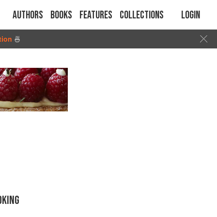
Authors
Books
Features
Collections
Login
tion
🍜
OKING