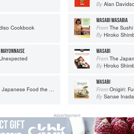
Alan Davids
By
WASABI WASABIA
diso Cookbook
The Sushi
From
Hiroko Shim
By
 MAYONNAISE
WASABI
e Unexpected
The Japan
From
Hiroko Shim
By
WASABI
ese Food the South American Way
Onigiri: Fun and
From
Sanae Inada
By
Advertisement