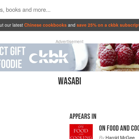
t our latest
Chinese cookbooks
and
save 25% on a ckbk subscrip
Advertisement
WASABI
APPEARS IN
ON FOOD AND CO
By
Harold McGee