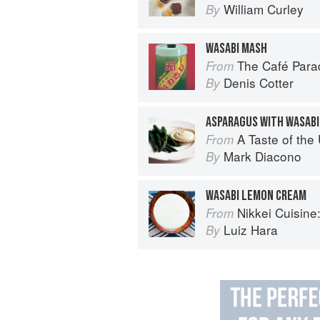
William Curley
By
WASABI MASH
The Café Para
From
Denis Cotter
By
ASPARAGUS WITH WASABI
A Taste of th
From
Mark Diacono
By
WASABI LEMON CREAM
Nikkei Cuisine: Japan
From
Luiz Hara
By