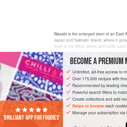
Wasabi is the enlarged stem of an East A
Japan and Sakhalin Island, where it grow
fresh in the West; whole and partly used 
Most wasabi served in restaurants is in f
BECOME A PREMIUM 
little else in common with true wasabi.
volatiles, some pungent, some oniony, 
Unlimited, ad-free access to 
Over 175,000 recipes with t
Recommended by leading chef
Powerful search filters to matc
Create collections and add rev
Swipe to browse
each cookbo
Manage your subscription via
'Brilliant app for foodies'