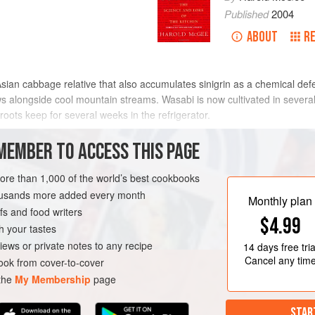
Published
2004
ABOUT
R
sian cabbage relative that also accumulates sinigrin as a chemical de
s alongside cool mountain streams. Wasabi is now cultivated in several 
roots keep for several weeks in the refrigerator.
act ordinary dried horseradish powder, colored green and reconstituted 
MEMBER TO ACCESS THIS PAGE
 When the fresh stem is grated a few minutes before the meal, it relea
some green, some even sweet.
more than 1,000 of the world’s best cookbooks
housands more added every month
Monthly plan
s and food writers
$4.99
h your tastes
iews or private notes to any recipe
14 days
free tria
Cancel any tim
ok from cover-to-cover
 the
My Membership
page
STAR