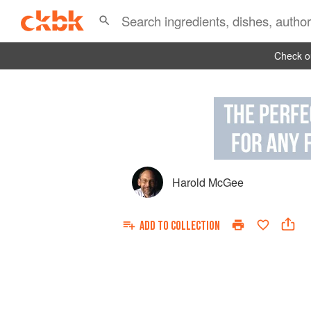
Check ou
Harold McGee
ADD TO
COLLECTION