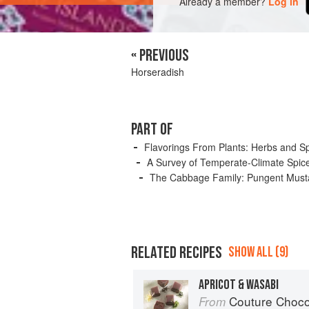
Already a member?
Log in
« PREVIOUS
Horseradish
PART OF
Flavorings From Plants: Herbs and S
A Survey of Temperate-Climate Spic
The Cabbage Family: Pungent Musta
RELATED RECIPES
SHOW ALL (9)
APRICOT & WASABI
Couture Choco
From