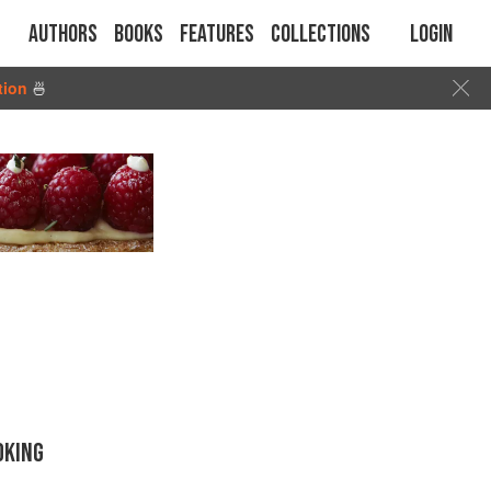
Authors
Books
Features
Collections
Login
tion
🍜
OKING