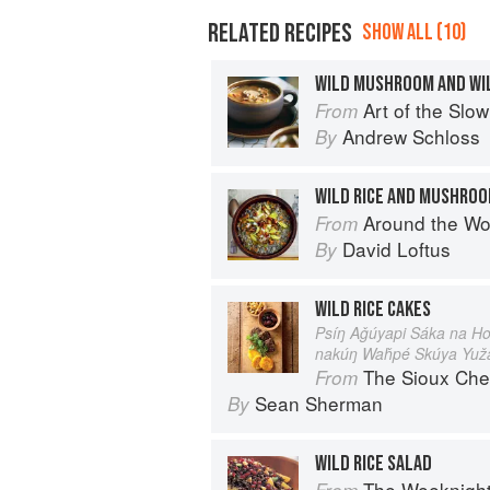
RELATED RECIPES
SHOW ALL (10)
WILD MUSHROOM AND WIL
Art of the Slow Coo
From
Andrew Schloss
By
WILD RICE AND MUSHRO
Around the World in 80 Dishes: C
From
David Loftus
By
WILD RICE CAKES
Psíŋ Aǧúyapi Sáka na Ho
nakúŋ Waȟpé Skúya Yuž
The Sioux Che
From
Sean Sherman
By
WILD RICE SALAD
The Weeknigh