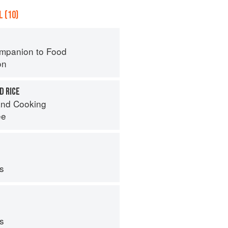
 (10)
mpanion to Food
on
D RICE
nd Cooking
ee
ps
ps