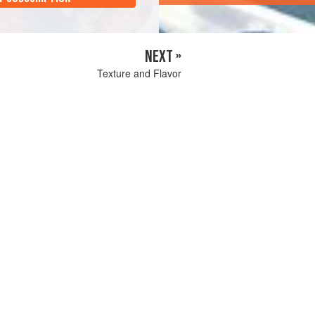
NEXT »
Texture and Flavor