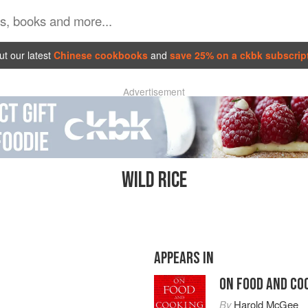
t our latest
Chinese cookbooks
and
save 25% on a ckbk subscrip
Advertisement
WILD RICE
APPEARS IN
ON FOOD AND CO
By
Harold McGee