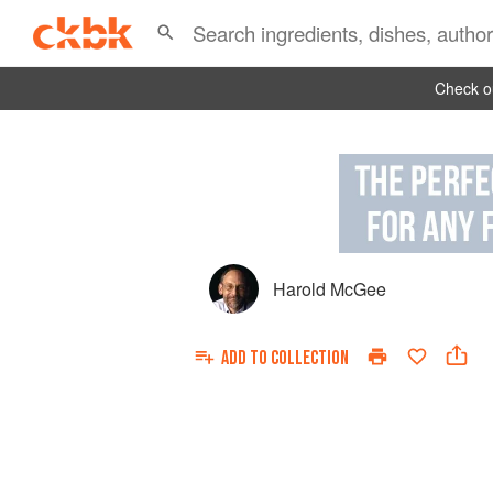
Check ou
Harold McGee
ADD TO
COLLECTION