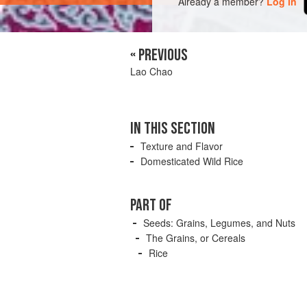
Already a member?
Log in
« PREVIOUS
Lao Chao
IN THIS SECTION
Texture and Flavor
Domesticated Wild Rice
PART OF
Seeds: Grains, Legumes, and Nuts
The Grains, or Cereals
Rice