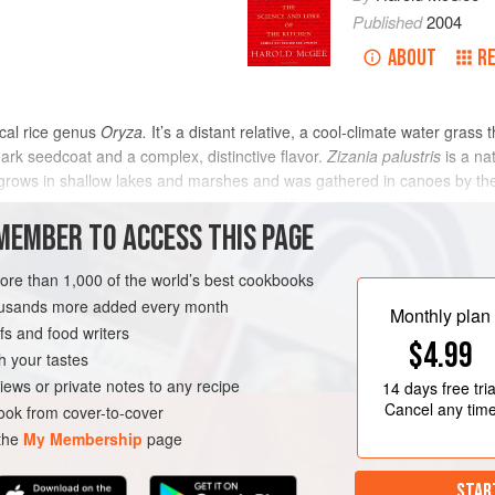
Published
2004
ABOUT
R
pical rice genus
Oryza.
It’s a distant relative, a cool-climate water grass
dark seedcoat and a complex, distinctive flavor.
Zizania palustris
is a na
 grows in shallow lakes and marshes and was gathered in canoes by the 
ave become important as a human food. Wild rice is unusual among the 
 of the kernel weight. It thus requires more elaborate processing than tr
MEMBER TO ACCESS THIS PAGE
, during which immature grains continue to ripen and microbes grow on 
er a fire to dry the grain, flavor it, and make the husk brittle; and fina
more than 1,000 of the world’s best cookbooks
housands more added every month
Monthly plan
s and food writers
$4.99
h your tastes
iews or private notes to any recipe
14 days
free tria
Cancel any tim
ok from cover-to-cover
 the
My Membership
page
STAR