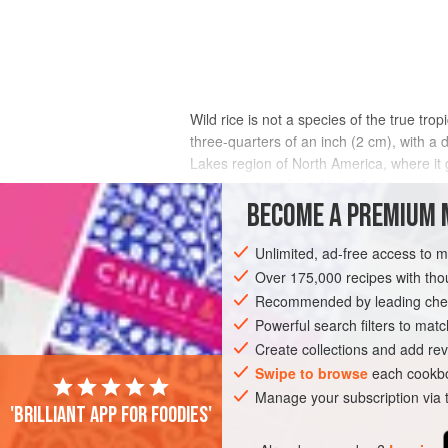
Wild rice is not a species of the true tro
three-quarters of an inch (2 cm), with a 
Lakes region of North America, where it
the only cereal from North America to h
amount of moisture at maturity, around 40%
BECOME A PREMIUM 
matured in moist piles for a week or two
weakening the husks. Then it is parched ov
Unlimited, ad-free access to 
Over 175,000 recipes with t
Recommended by leading chef
Powerful search filters to matc
Create collections and add rev
Swipe to browse
each cookbo
Manage your subscription via
'Brilliant app for foodies'