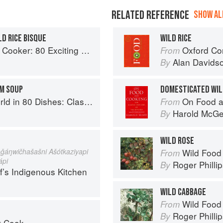
RELATED REFERENCE
SHOW ALL
D RICE BISQUE
WILD RICE
ker: 80 Exciting New Recipes
Oxford Co
From
Alan Davids
By
OM SOUP
DOMESTICATED WIL
lassic Recipes from the World's Favourite Chefs
On Food a
From
Harold McG
By
WILD ROSE
ǧáŋwičhašašni Ašótkaziyapi
Wild Food
From
ápi
Roger Philli
By
f’s Indigenous Kitchen
WILD CABBAGE
Wild Food
From
Roger Philli
By
t Cook