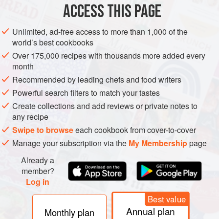
ACCESS THIS PAGE
Unlimited, ad-free access to more than 1,000 of the
world’s best cookbooks
Over 175,000 recipes with thousands more added every
month
Recommended by leading chefs and food writers
Powerful search filters to match your tastes
Create collections and add reviews or private notes to
any recipe
Swipe to browse
each cookbook from cover-to-cover
Manage your subscription via the
My Membership
page
Already a
member?
Log in
Best value
Annual plan
Monthly plan