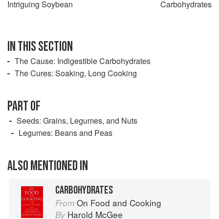
Intriguing Soybean
Carbohydrates
IN THIS SECTION
The Cause: Indigestible Carbohydrates
The Cures: Soaking, Long Cooking
PART OF
Seeds: Grains, Legumes, and Nuts
Legumes: Beans and Peas
ALSO MENTIONED IN
CARBOHYDRATES
On Food and Cooking
From
Harold McGee
By