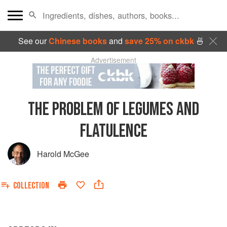
See our
Chinese books
and
save 25% on ckbk
🍜
Advertisement
THE PROBLEM OF LEGUMES AND
FLATULENCE
Harold McGee
COLLECTION