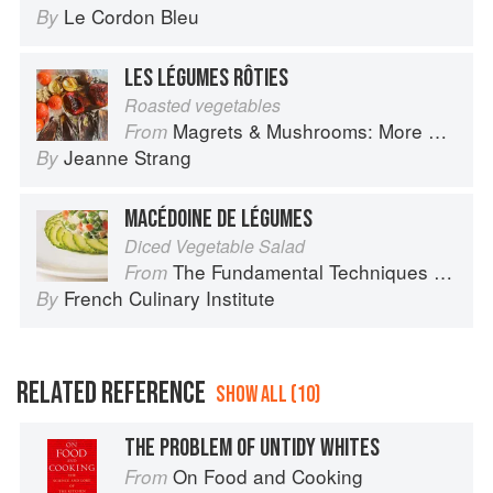
Le Cordon Bleu
By
LES LÉGUMES RÔTIES
Roasted vegetables
Magrets & Mushrooms: More Country Recipes from South-West France
From
Jeanne Strang
By
MACÉDOINE DE LÉGUMES
Diced Vegetable Salad
The Fundamental Techniques of Classic Cuisine
From
French Culinary Institute
By
RELATED REFERENCE
SHOW ALL (10)
THE PROBLEM OF UNTIDY WHITES
On Food and Cooking
From