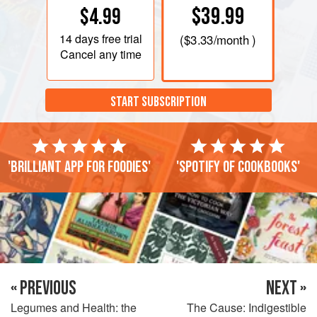
$39.99
$4.99
14 days
free trial
(
$3.33
/month )
Cancel any time
START SUBSCRIPTION
'Brilliant app for foodies'
'Spotify of cookbooks'
« PREVIOUS
NEXT »
Legumes and Health: the
The Cause: Indigestible