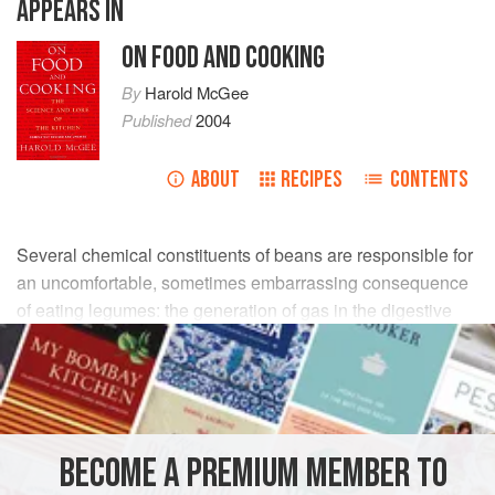
APPEARS IN
ON FOOD AND COOKING
By
Harold McGee
Published
2004
ABOUT
RECIPES
CONTENTS
Several chemical constituents of beans are responsible for
an uncomfortable, sometimes embarrassing consequence
of eating legumes: the generation of gas in the digestive
system.
BECOME A PREMIUM MEMBER TO