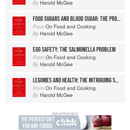
Harold McGee
By
FOOD SUGARS AND BLOOD SUGAR: THE PROBLEM OF DIABETES
On Food and Cooking
From
Harold McGee
By
EGG SAFETY: THE SALMONELLA PROBLEM
On Food and Cooking
From
Harold McGee
By
LEGUMES AND HEALTH: THE INTRIGUING SOYBEAN
On Food and Cooking
From
Harold McGee
By
Advertisement