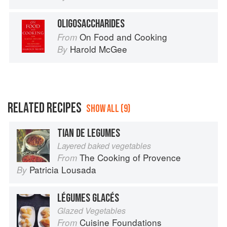
OLIGOSACCHARIDES
On Food and Cooking
From
Harold McGee
By
RELATED RECIPES
SHOW ALL (9)
TIAN DE LEGUMES
Layered baked vegetables
The Cooking of Provence
From
Patricia Lousada
By
LÉGUMES GLACÉS
Glazed Vegetables
Cuisine Foundations
From