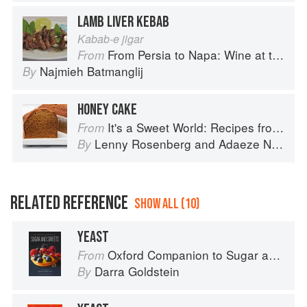
LAMB LIVER KEBAB
Kabab-e jigar
From Persia to Napa: Wine at the Persian Table
From
Najmieh Batmanglij
By
HONEY CAKE
It's a Sweet World: Recipes from Around the Globe at Bea’s Bakery
From
Lenny Rosenberg
and
Adaeze Nwanonyiri
By
RELATED REFERENCE
SHOW ALL (10)
YEAST
Oxford Companion to Sugar and Sweets
From
Darra Goldstein
By