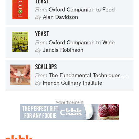
YEAST
Oxford Companion to Food
From
Alan Davidson
By
YEAST
Oxford Companion to Wine
From
Jancis Robinson
By
SCALLOPS
The Fundamental Techniques of Classic Cuisine
From
French Culinary Institute
By
Advertisement