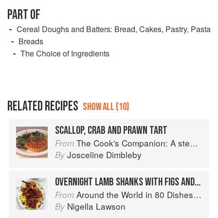
PART OF
Cereal Doughs and Batters: Bread, Cakes, Pastry, Pasta
Breads
The Choice of Ingredients
RELATED RECIPES
SHOW ALL (10)
SCALLOP, CRAB AND PRAWN TART
The Cook's Companion: A step-by-step guide to cooking skills including original recipes
From
Josceline Dimbleby
By
OVERNIGHT LAMB SHANKS WITH FIGS AND HONEY
Around the World in 80 Dishes: Classic Recipes from the World's Favourite Chefs
From
Nigella Lawson
By