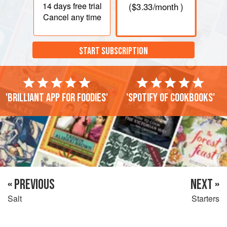
14 days
free trial
(
$3.33
/month )
Cancel any time
START SUBSCRIPTION
'Brilliant app for foodies'
'Spotify of cookbooks'
« PREVIOUS
NEXT »
Salt
Starters