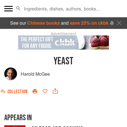
See our
Chinese books
and
save 25% on ckbk
🍜
Advertisement
YEAST
Harold McGee
COLLECTION
APPEARS IN