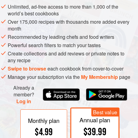
The baker can incorporate yeast in very different forms and
Unlimited, ad-free access to more than 1,000 of the
proportions. For a simple dough to be fully leavened and
world’s best cookbooks
baked in a few hours, the standard proportion for cake
Over 175,000 recipes with thousands more added every
yeast is 0.5–4% of the flour weight, or 2.5–20 gm per
month
pound/500 gm flour; for dried yeast, approximately half
Recommended by leading chefs and food writers
these numbers. If the dough is to be fermented slowly
Powerful search filters to match your tastes
overnight, only 0.25% of flour weight, barely a gram per
Create collections and add reviews or private notes to
pound/500 gm is needed. (One gram still contains millions
any recipe
of yeast cells.) As a general rule, the less prepared yeast
Swipe to browse
each cookbook from cover-to-cover
goes into the dough, and the longer dough is allowed to
Manage your subscription via the
My Membership
page
rise, the better the flavor of the finished bread. This is
Already a
because the concentrated yeast has its own somewhat
member?
harsh flavor, and because the process of fermentation
Log in
generates a variety of desirable
flavor
compounds.
Best value
Annual plan
Monthly plan
$39.99
$4.99