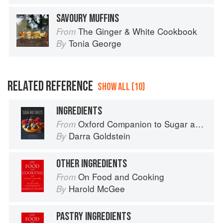
SAVOURY MUFFINS
The Ginger & White Cookbook
From
Tonia George
By
RELATED REFERENCE
SHOW ALL (10)
INGREDIENTS
Oxford Companion to Sugar and Sweets
From
Darra Goldstein
By
OTHER INGREDIENTS
On Food and Cooking
From
Harold McGee
By
PASTRY INGREDIENTS