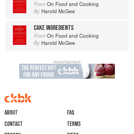
On Food and Cooking
From
Harold McGee
By
CAKE INGREDIENTS
On Food and Cooking
From
Harold McGee
By
Advertisement
About
faq
Contact
Terms