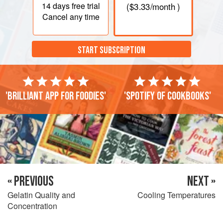
14 days
free trial
(
$3.33
/month )
Cancel any time
START SUBSCRIPTION
'Brilliant app for foodies'
'Spotify of cookbooks'
« PREVIOUS
NEXT »
Gelatin Quality and
Cooling Temperatures
Concentration