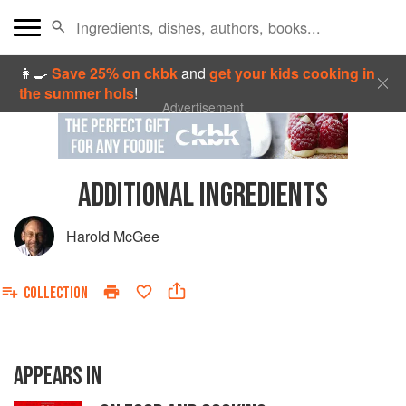
👩‍🍳
Save 25% on ckbk
and
get your kids cooking in
the summer hols
!
Advertisement
ADDITIONAL INGREDIENTS
Harold McGee
COLLECTION
APPEARS IN