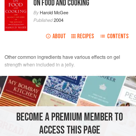
ON FOOD AND COOKING
By
Harold McGee
Published
2004
ABOUT
RECIPES
CONTENTS
Other common ingredients have various effects on gel
strength when included in a jelly.
BECOME A PREMIUM MEMBER TO
ACCESS THIS PAGE