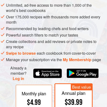
Unlimited, ad-free access to more than 1,000 of the
How gelatin turns a liquid into a solid. When the gelatin
world’s best cookbooks
solution is hot (left), the water and protein molecules are in
Over 175,000 recipes with thousands more added every
constant, forceful movement. As the solution cools and the
month
molecules move more gently, the proteins naturally begin
Recommended by leading chefs and food writers
to form little regions of collagen-like helical association
Powerful search filters to match your tastes
(right). These “junctions” gradually form a continuous
Create collections and add reviews or private notes to
meshwork of gelatin molecules that traps the liquid in its
any recipe
interstices, preventing any noticeable flow. The solution
Swipe to browse
each cookbook from cover-to-cover
has become a solid gel.
Manage your subscription via the
My Membership
page
Already a
member?
Log in
Best value
Annual plan
Monthly plan
$39.99
$4.99