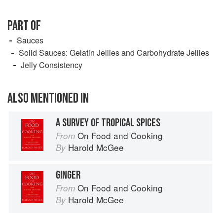
PART OF
Sauces
Solid Sauces: Gelatin Jellies and Carbohydrate Jellies
Jelly Consistency
ALSO MENTIONED IN
A SURVEY OF TROPICAL SPICES
On Food and Cooking
From
Harold McGee
By
GINGER
On Food and Cooking
From
Harold McGee
By