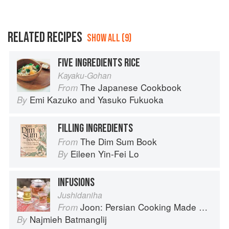
RELATED RECIPES
SHOW ALL (9)
FIVE INGREDIENTS RICE
Kayaku-Gohan
The Japanese Cookbook
From
Emi Kazuko
and
Yasuko Fukuoka
By
FILLING INGREDIENTS
The Dim Sum Book
From
Eileen Yin-Fei Lo
By
INFUSIONS
Jushidaniha
Joon: Persian Cooking Made Simple
From
Najmieh Batmanglij
By