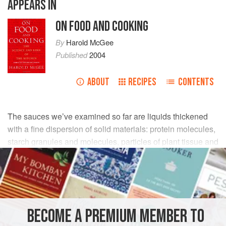
APPEARS IN
ON FOOD AND COOKING
By
Harold McGee
Published
2004
ABOUT
RECIPES
CONTENTS
The sauces we’ve examined so far are liquids thickened
with a fine dispersion of solid materials: protein molecules,
starch granules and molecules, particles of plant tissue and
cell-wall molecules. A very different thickening method is to
fill the water-based liquid with droplets of oil, which are
much more massive and slow-moving than individual
molecules of water, impede their motion, and so create a
thick and creamy consistency in the mixture as a whole.
BECOME A PREMIUM MEMBER TO
Such a dispersion of one liquid in another is called an