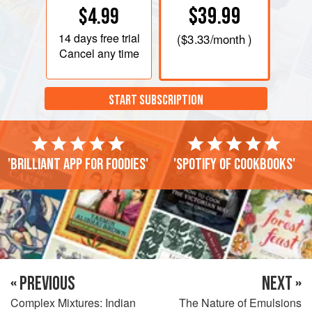
$39.99
$4.99
14 days
free trial
(
$3.33
/month )
Cancel any time
START SUBSCRIPTION
'Brilliant app for foodies'
'Spotify of cookbooks'
« PREVIOUS
NEXT »
Complex Mixtures: Indian
The Nature of Emulsions