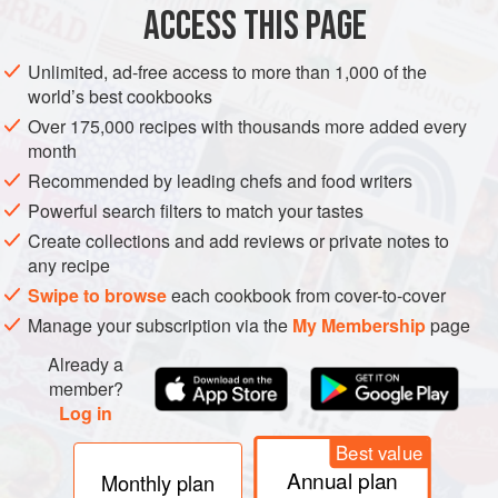
emulsion.
The word comes from the Latin for “to milk out,”
ACCESS THIS PAGE
and referred originally to the milky fluids that can be
pressed from nuts and other plant tissues. Milk, cream, and
Unlimited, ad-free access to more than 1,000 of the
egg yolks are natural emulsions, while sauce emulsions
world’s best cookbooks
include mayonnaise, hollandaise sauce, beurre blanc, and
Over 175,000 recipes with thousands more added every
oil-and-vinegar salad dressings. Modern chefs have
month
applied the basic idea to the thickening of all kinds of
Recommended by leading chefs and food writers
liquids, and often actually describe the result on the menu
Powerful search filters to match your tastes
as an
emulsion,
a word that lingers on the tongue longer
Create collections and add reviews or private notes to
than
sauce
does.
any recipe
Swipe to browse
each cookbook from cover-to-cover
Manage your subscription via the
My Membership
page
Already a
member?
Log in
Best value
Annual plan
Monthly plan