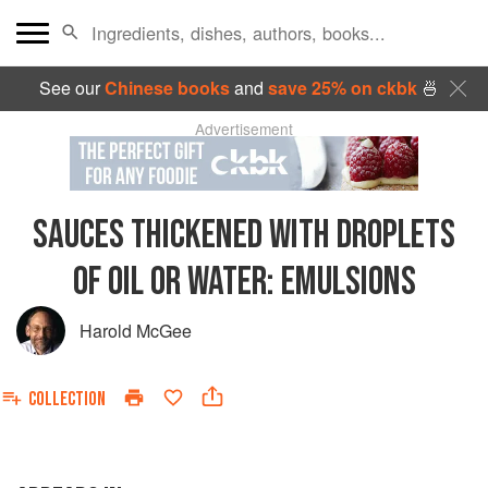
See our
Chinese books
and
save 25% on ckbk
🍜
Advertisement
SAUCES THICKENED WITH DROPLETS
OF OIL OR WATER: EMULSIONS
Harold McGee
COLLECTION