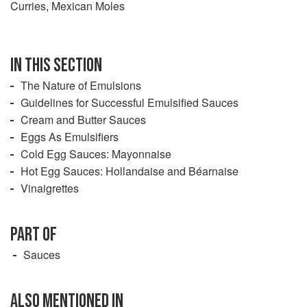
Curries, Mexican Moles
IN THIS SECTION
The Nature of Emulsions
Guidelines for Successful Emulsified Sauces
Cream and Butter Sauces
Eggs As Emulsifiers
Cold Egg Sauces: Mayonnaise
Hot Egg Sauces: Hollandaise and Béarnaise
Vinaigrettes
PART OF
Sauces
ALSO MENTIONED IN