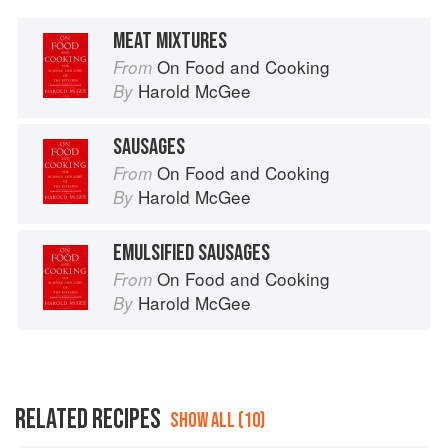
MEAT MIXTURES
On Food and Cooking
From
Harold McGee
By
SAUSAGES
On Food and Cooking
From
Harold McGee
By
EMULSIFIED SAUSAGES
On Food and Cooking
From
Harold McGee
By
RELATED RECIPES
SHOW ALL (10)