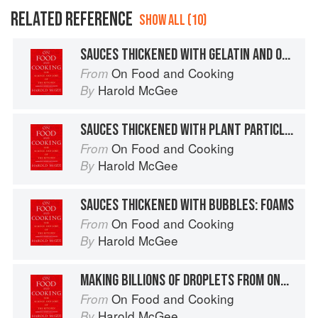
RELATED REFERENCE
SHOW ALL (10)
SAUCES THICKENED WITH GELATIN AND OTHER PROTEINS
On Food and Cooking
From
Harold McGee
By
SAUCES THICKENED WITH PLANT PARTICLES: PUREES
On Food and Cooking
From
Harold McGee
By
SAUCES THICKENED WITH BUBBLES: FOAMS
On Food and Cooking
From
Harold McGee
By
MAKING BILLIONS OF DROPLETS FROM ONE TABLESPOON
On Food and Cooking
From
Harold McGee
By