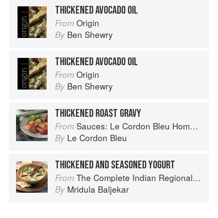
THICKENED AVOCADO OIL
Origin
From
Ben Shewry
By
THICKENED AVOCADO OIL
Origin
From
Ben Shewry
By
THICKENED ROAST GRAVY
Sauces: Le Cordon Bleu Home Collection
From
Le Cordon Bleu
By
THICKENED AND SEASONED YOGURT
The Complete Indian Regional Cookbook: 300 Classic Recipes from the Great Regions of India
From
Mridula Baljekar
By