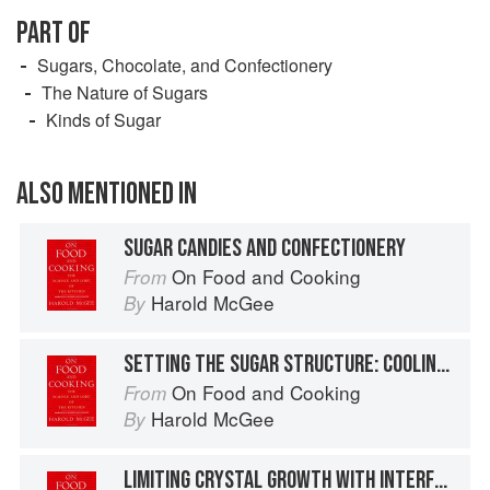
PART OF
Sugars, Chocolate, and Confectionery
The Nature of Sugars
Kinds of Sugar
ALSO MENTIONED IN
SUGAR CANDIES AND CONFECTIONERY
On Food and Cooking
From
Harold McGee
By
SETTING THE SUGAR STRUCTURE: COOLING AND CRYSTALLIZATION
On Food and Cooking
From
Harold McGee
By
LIMITING CRYSTAL GROWTH WITH INTERFERING AGENTS