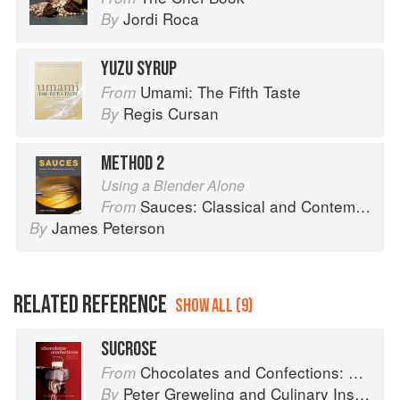
Jordi Roca
By
YUZU SYRUP
Umami: The Fifth Taste
From
Regis Cursan
By
METHOD 2
Using a Blender Alone
Sauces: Classical and Contemporary Sauce Making
From
James Peterson
By
RELATED REFERENCE
SHOW ALL (9)
SUCROSE
Chocolates and Confections: Formula, Theory, and Technique for the Artisan Confectioner (2nd edition)
From
Peter Greweling
and
Culinary Institute of America
By