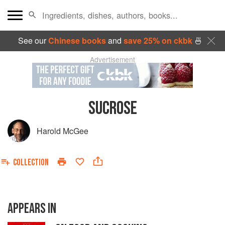
See our
Chinese books
and
save 25% on ckbk
🍜
Advertisement
SUCROSE
Harold McGee
COLLECTION
APPEARS IN