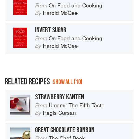
On Food and Cooking
From
Harold McGee
By
INVERT SUGAR
On Food and Cooking
From
Harold McGee
By
RELATED RECIPES
SHOW ALL (10)
STRAWBERRY KANTEN
Umami: The Fifth Taste
From
Regis Cursan
By
GREAT CHOCOLATE BONBON
The Chef Book
From