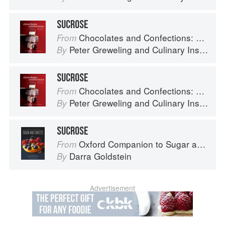
SUCROSE
Chocolates and Confections: Formula, Theory, and Technique for the Artisan Confectioner (2nd edition)
From
Peter Greweling
and
Culinary Institute of America
By
SUCROSE
Chocolates and Confections: Formula, Theory, and Technique for the Artisan Confectioner (2nd edition)
From
Peter Greweling
and
Culinary Institute of America
By
SUCROSE
Oxford Companion to Sugar and Sweets
From
Darra Goldstein
By
Advertisement