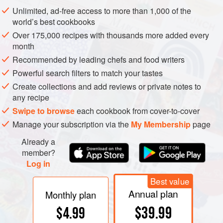
temperature water— and it produces the greatest viscosity,
Unlimited, ad-free access to more than 1,000 of the
or thickness, in a water solution. Sucrose begins to melt
world’s best cookbooks
around 320°F/160°C, and caramelizes at around
Over 175,000 recipes with thousands more added every
340°F/170°C.
month
Recommended by leading chefs and food writers
Powerful search filters to match your tastes
Create collections and add reviews or private notes to
any recipe
Swipe to browse
each cookbook from cover-to-cover
Manage your subscription via the
My Membership
page
Already a
member?
Log in
Best value
Annual plan
Monthly plan
$39.99
$4.99