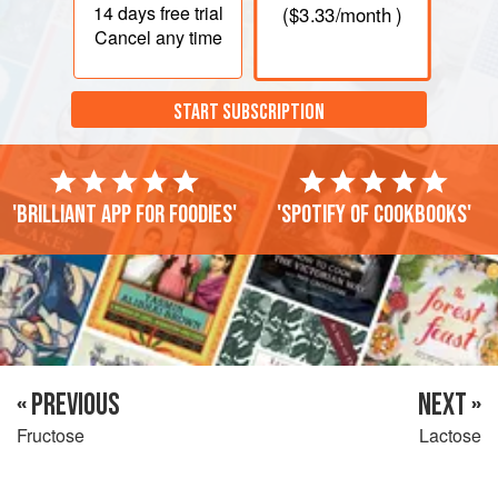
14 days
free trial
(
$3.33
/month )
Cancel any time
START SUBSCRIPTION
'Brilliant app for foodies'
'Spotify of cookbooks'
« PREVIOUS
NEXT »
Fructose
Lactose