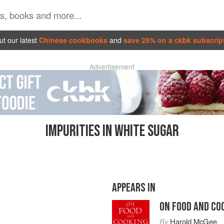
t our latest
Chinese cookbooks
and
save 25% on a ckbk subscrip
Advertisement
IMPURITIES IN WHITE SUGAR
APPEARS IN
ON FOOD AND CO
By
Harold McGee