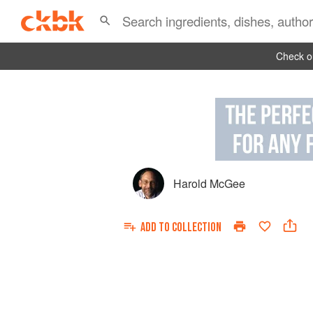
Check ou
Harold McGee
ADD TO
COLLECTION