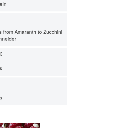
ein
s from Amaranth to Zucchini
hneider
LE
ps
ps