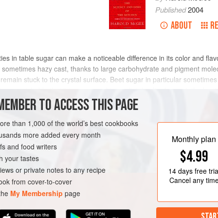
Published
2004
ABOUT
R
urities in table sugar can make a noticeable difference in its color and f
w, sometimes hazy cast, thanks to large carbohydrate and pigment mole
 remain stuck to the crystal surface. Beet sugar in particular sometimes
 so perishable that it is processed immediately after harvest, the be
processing, during which time it can be tainted by soil bacteria and mo
MEMBER TO ACCESS THIS PAGE
traces of defensive chemicals called saponins, which resemble soaps. 
y also be responsible for the poor baking performance sometimes attri
more than 1,000 of the world’s best cookbooks
 20th century, when refining techniques weren’t as effective and the qu
housands more added every month
Monthly plan
s and food writers
$4.99
h your tastes
iews or private notes to any recipe
14 days
free tria
Cancel any tim
ok from cover-to-cover
 the
My Membership
page
STAR