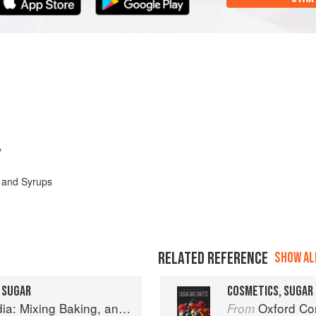
y
 and Syrups
RELATED REFERENCE
SHOW ALL
 SUGAR
COSMETICS, SUGAR 
Baking, and Reinventing the Classics
Oxford Com
From