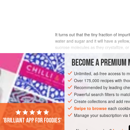
It turns out that the tiny fraction of imp
water and sugar and it will have a yello
sucrose molecules as they crystallize, or
sugarcane grows above the ground and is
for weeks or months between harvest and 
BECOME A PREMIUM 
addition, beet sugar sometimes carries 
development of a scum in syrups, and ma
Unlimited, ad-free access to 
may be an undeserved legacy of the early
Over 175,000 recipes with t
up to that of cane sugar.)
Recommended by leading chef
Powerful search filters to matc
Create collections and add rev
Swipe to browse
each cookbo
Manage your subscription via
'Brilliant app for foodies'