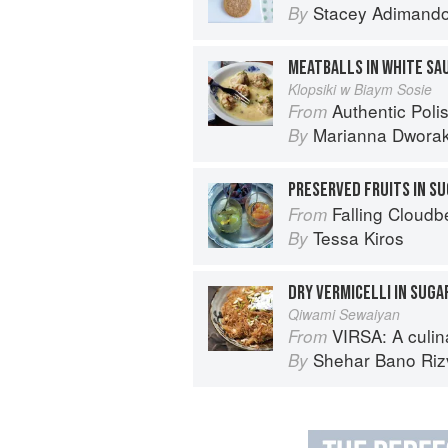
Stacey Adimand
By
MEATBALLS IN WHITE SA
Klopsiki w Biaym Sosie
Authentic Polish Cooking: 120 Mouthwatering
From
Marianna Dwora
By
PRESERVED FRUITS IN S
Falling Cloudb
From
Tessa Kiros
By
DRY VERMICELLI IN SUGA
Qiwami Sewaiyan
VIRSA: A culinary 
From
Shehar Bano Riz
By