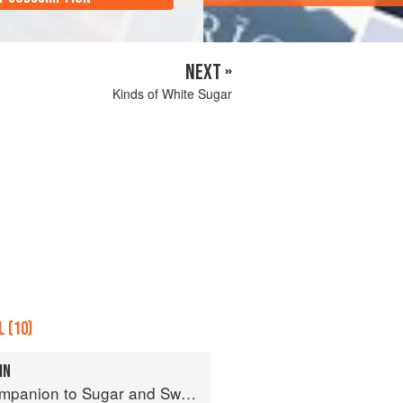
NEXT »
Kinds of White Sugar
 (10)
IN
panion to Sugar and Sweets