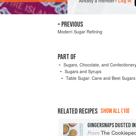
Already a member?
Log in
« PREVIOUS
Modern Sugar Refining
PART OF
Sugars, Chocolate, and Confectioner
Sugars and Syrups
Table Sugar: Cane and Beet Sugars
RELATED RECIPES
SHOW ALL (10)
GINGERSNAPS DUSTED IN
The Cookiepedia: Mixing 
From