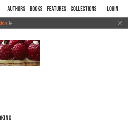
Authors
Books
Features
Collections
Login
tion
🍜
OKING