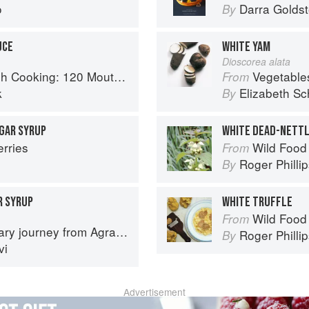
o
Darra Goldst
By
UCE
WHITE YAM
Dioscorea alata
 Recipes, from Old-Country Staples to Exquisite Modern Cuisine
Vegetable
From
k
Elizabeth Sc
By
UGAR SYRUP
WHITE DEAD-NETT
erries
Wild Food
From
Roger Philli
By
R SYRUP
WHITE TRUFFLE
Wild Food
From
journey from Agra to Karachi
Roger Philli
By
vi
Advertisement