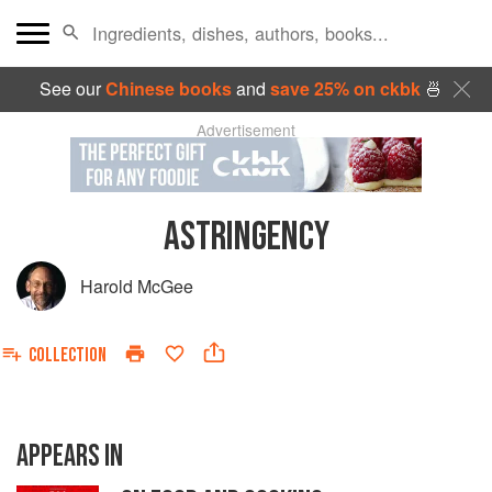
See our
Chinese books
and
save 25% on ckbk
🍜
Advertisement
ASTRINGENCY
Harold McGee
COLLECTION
APPEARS IN