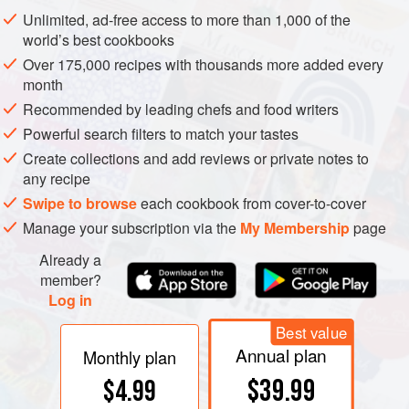
tannins can be palpable enough that “chewy” seems a
Unlimited, ad-free access to more than 1,000 of the
good description. In excess, they are drying and harsh.
world’s best cookbooks
Over 175,000 recipes with thousands more added every
month
Recommended by leading chefs and food writers
Powerful search filters to match your tastes
Create collections and add reviews or private notes to
any recipe
Swipe to browse
each cookbook from cover-to-cover
Manage your subscription via the
My Membership
page
Already a
member?
Log in
Best value
Annual plan
Monthly plan
$39.99
$4.99