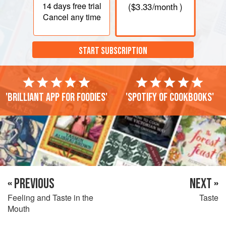
14 days
free trial
(
$3.33
/month )
Cancel any time
START SUBSCRIPTION
'Brilliant app for foodies'
'Spotify of cookbooks'
« PREVIOUS
NEXT »
Feeling and Taste in the
Taste
Mouth