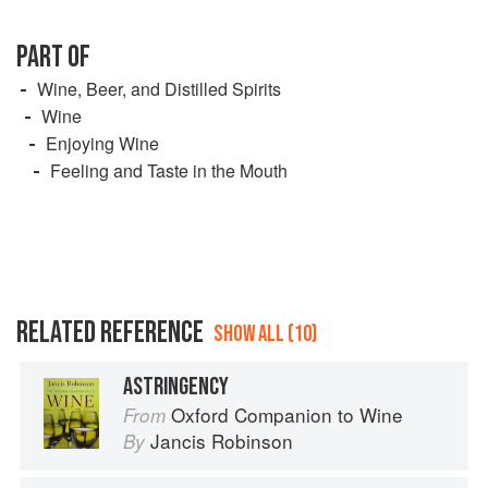
PART OF
Wine, Beer, and Distilled Spirits
Wine
Enjoying Wine
Feeling and Taste in the Mouth
RELATED REFERENCE
SHOW ALL (10)
ASTRINGENCY
Oxford Companion to Wine
From
Jancis Robinson
By