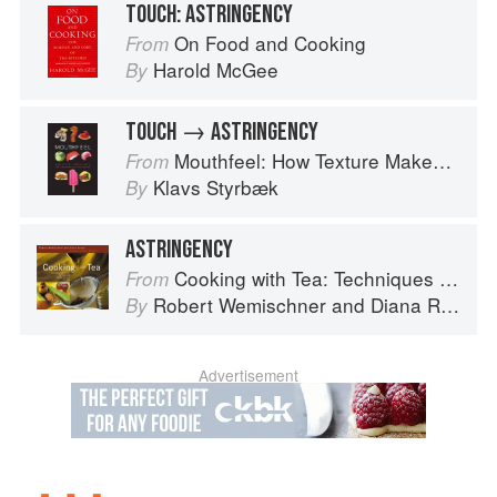
TOUCH: ASTRINGENCY
On Food and Cooking
From
Harold McGee
By
TOUCH → ASTRINGENCY
Mouthfeel: How Texture Makes Taste
From
Klavs Styrbæk
By
ASTRINGENCY
Cooking with Tea: Techniques and Recipes for Appetizers, Entrées, Desserts and More
From
Robert Wemischner
and
Diana Rosen
By
Advertisement