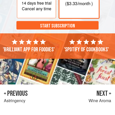
14 days
free trial
(
$3.33
/month )
Cancel any time
START SUBSCRIPTION
'Brilliant app for foodies'
'Spotify of cookbooks'
« PREVIOUS
NEXT »
Astringency
Wine Aroma