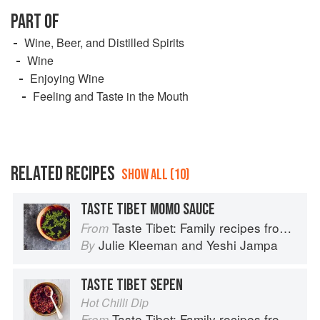
PART OF
Wine, Beer, and Distilled Spirits
Wine
Enjoying Wine
Feeling and Taste in the Mouth
RELATED RECIPES
SHOW ALL (10)
TASTE TIBET MOMO SAUCE
Taste Tibet: Family recipes from the Himalayas
From
Julie Kleeman
and
Yeshi Jampa
By
TASTE TIBET SEPEN
Hot Chilli Dip
Taste Tibet: Family recipes from the Himalayas
From