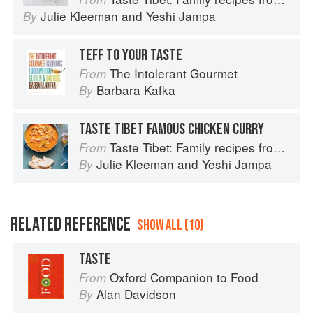
Julie Kleeman
and
Yeshi Jampa
By
TEFF TO YOUR TASTE
The Intolerant Gourmet
From
Barbara Kafka
By
TASTE TIBET FAMOUS CHICKEN CURRY
Taste Tibet: Family recipes from the Himalayas
From
Julie Kleeman
and
Yeshi Jampa
By
RELATED REFERENCE
SHOW ALL (10)
TASTE
Oxford Companion to Food
From
Alan Davidson
By