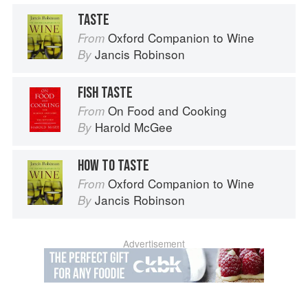
TASTE
Oxford Companion to Wine
From
Jancis Robinson
By
FISH TASTE
On Food and Cooking
From
Harold McGee
By
HOW TO TASTE
Oxford Companion to Wine
From
Jancis Robinson
By
Advertisement