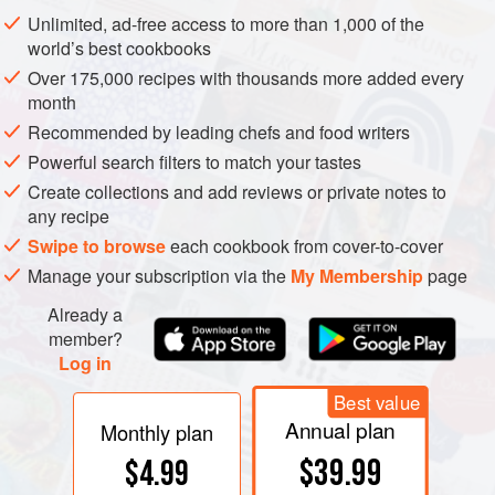
by the yeasts. Fructose and glucose are the predominant
Unlimited, ad-free access to more than 1,000 of the
sugars in grapes, and they begin to provide a noticeable
world’s best cookbooks
sweetness when left in wines at levels around 1%. Sweet
Over 175,000 recipes with thousands more added every
dessert wines may contain more than 10% sugars. In
month
strong wines, alcohol itself can dominate other sensations
Recommended by leading chefs and food writers
with its pungent harshness.
Powerful search filters to match your tastes
Create collections and add reviews or private notes to
any recipe
Swipe to browse
each cookbook from cover-to-cover
Manage your subscription via the
My Membership
page
Already a
member?
Log in
Best value
Annual plan
Monthly plan
$39.99
$4.99