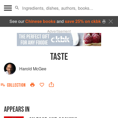
See our
Chinese books
and
save 25% on ckbk
🍜
Advertisement
TASTE
Harold McGee
COLLECTION
APPEARS IN