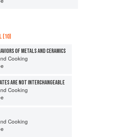
ee
 (10)
HAVIORS OF METALS AND CERAMICS
nd Cooking
ee
ATES ARE NOT INTERCHANGEABLE
nd Cooking
ee
nd Cooking
ee