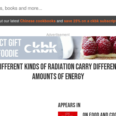
t our latest
Chinese cookbooks
and
save 25% on a ckbk subscrip
Advertisement
IFFERENT KINDS OF RADIATION CARRY DIFFERE
AMOUNTS OF ENERGY
APPEARS IN
ON FOOD AND CO