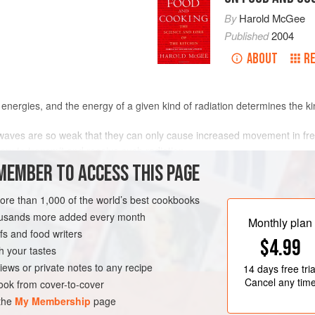
By
Harold McGee
Published
2004
ABOUT
R
t energies, and the energy of a given kind of radiation determines the kind
o waves are so weak that they can only cause increased movement in fre
ary to transmit and receive such radiation.
getic enough to set polar molecules like water moving faster. (
Microw
MEMBER TO ACCESS THIS PAGE
lengths.) Since most foods are mostly water molecules, microwave radi
k’s standard energy source, which causes the increased movement of 
more than 1,000 of the world’s best cookbooks
well as polar water.
housands more added every month
Monthly plan
le of altering the orbits of electrons bound in molecules, and so can ini
s and food writers
$4.99
nt of stale, rancid flavors. Visible and ultraviolet rays from the sun ca
h your tastes
damage our DNA, and cause cancer.
iews or private notes to any recipe
14 days
free tria
 and
ionize
it, or strip electrons from its molecules. Along with controlle
Cancel any tim
ok from cover-to-cover
nd are used to “cold-pasteurize” and sterilize some foods.
 the
My Membership
page