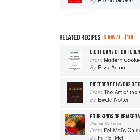
Harold McGee
By
RELATED RECIPES
SHOW ALL (10)
LIGHT BUNS OF DIFFERE
Modern Cookery
From
Eliza Acton
By
DIFFERENT FLAVORS OF 
The Art of the
From
Ewald Notter
By
FOUR KINDS OF BRAISED
Ssu se shu ts’ai
Pei-Mei’s Chi
From
Fu Pei-Mei
By