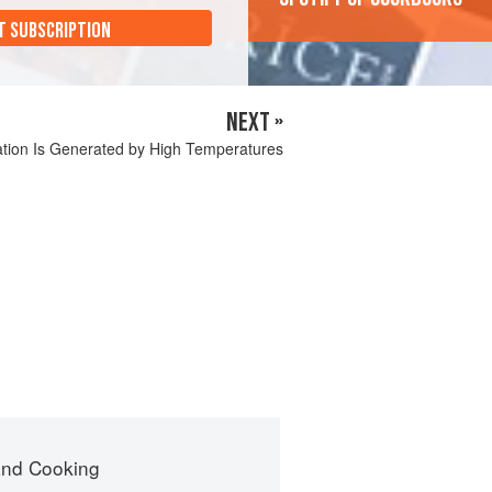
T SUBSCRIPTION
NEXT »
ation Is Generated by High Temperatures
nd Cooking