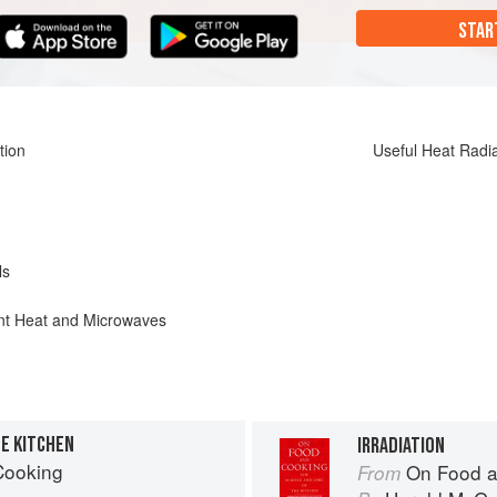
STAR
tion
Useful Heat Radi
ls
ant Heat and Microwaves
E KITCHEN
IRRADIATION
Cooking
On Food a
From