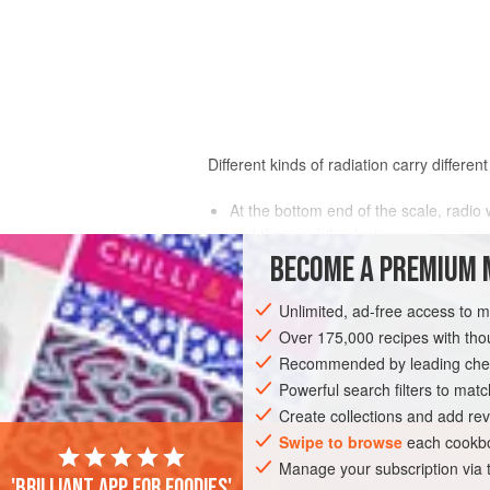
Different kinds of radiation carry differen
At the bottom end of the scale, radi
and their mobile electrons are necess
Next come microwaves, which are ener
BECOME A PREMIUM 
wavelength is shorter than radio wave
Then there’s heat radiation, the coo
Unlimited, ad-free access to 
carbohydrates, proteins, and fats—as 
Over 175,000 recipes with t
Visible and ultraviolet light is capab
Recommended by leading chef
to pigments and fats and the developme
Powerful search filters to matc
ultraviolet rays can burn our skin, 
Create collections and add rev
X and gamma rays penetrate matter
Swipe to browse
each cookbo
they damage DNA and kill microbes, a
Manage your subscription via
'Brilliant app for foodies'