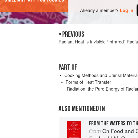
Already a member?
Log in
« PREVIOUS
Radiant Heat Is Invisible “Infrared” Radia
PART OF
Cooking Methods and Utensil Materia
Forms of Heat Transfer
Radiation: the Pure Energy of Radi
ALSO MENTIONED IN
FROM THE WATERS TO TH
On Food and 
From