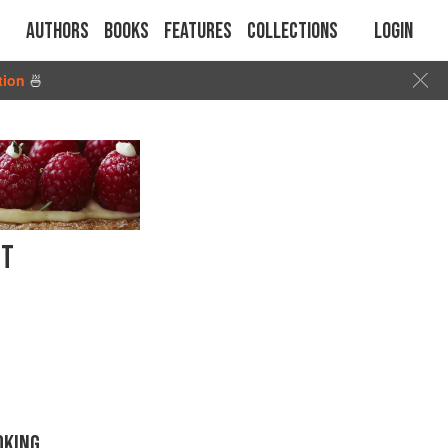
Authors
Books
Features
Collections
Login
tion
🍜
NT
OKING