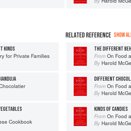
Harold McG
By
RELATED REFERENCE
SHOW ALL
NT KINDS
THE DIFFERENT BE
 for Private Families
On Food a
From
Harold McG
By
GIANDUJA
DIFFERENT CHOCOL
 Chocolatier
On Food a
From
Harold McG
By
 VEGETABLES
KINDS OF CANDIES
On Food a
From
nese Cookbook
Harold McG
By