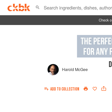
Check ou
D
Harold McGee
ADD TO
COLLECTION