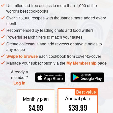
Unlimited, ad-free access to more than 1,000 of the
world’s best cookbooks
Over 175,000 recipes with thousands more added every
month
Recommended by leading chefs and food writers
Powerful search filters to match your tastes
Create collections and add reviews or private notes to
any recipe
Swipe to browse
each cookbook from cover-to-cover
Manage your subscription via the
My Membership
page
Already a
member?
Log in
Best value
Annual plan
Monthly plan
$39.99
$4.99