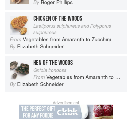
Roger Phillips
By
CHICKEN OF THE WOODS
Laetiporus sulphureus and Polyporus
sulphureus
Vegetables from Amaranth to Zucchini
From
Elizabeth Schneider
By
HEN OF THE WOODS
Grifola frondosa
Vegetables from Amaranth to Zucchini
From
Elizabeth Schneider
By
Advertisement