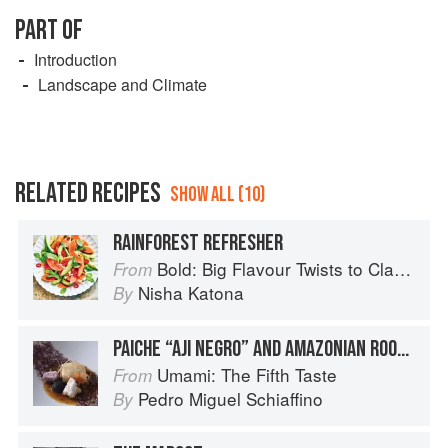
PART OF
Introduction
Landscape and Climate
RELATED RECIPES
SHOW ALL (10)
RAINFOREST REFRESHER
Bold: Big Flavour Twists to Classic Dishes
From
Nisha Katona
By
PAICHE “AJI NEGRO” AND AMAZONIAN ROOTS
Umami: The Fifth Taste
From
Pedro Miguel Schiaffino
By