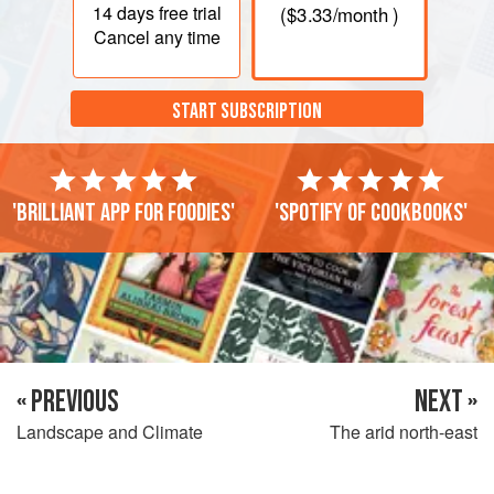
14 days
free trial
(
$3.33
/month )
Cancel any time
START SUBSCRIPTION
'Brilliant app for foodies'
'Spotify of cookbooks'
« PREVIOUS
NEXT »
Landscape and Climate
The arid north-east