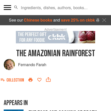
See our
Chinese books
and
save 25% on ckbk
🍜
Advertisement
THE AMAZONIAN RAINFOREST
Fernando Farah
COLLECTION
APPEARS IN