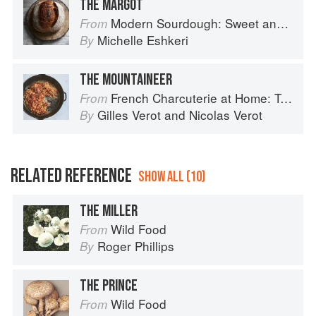
THE MARGOT
Modern Sourdough: Sweet and Savoury Recipes from Margot Bakery
From
Michelle Eshkeri
By
THE MOUNTAINEER
French Charcuterie at Home: Terrines, Rillettes, Saucisses, & Pâtés En Croûte
From
Gilles Verot
and
Nicolas Verot
By
RELATED REFERENCE
SHOW ALL (10)
THE MILLER
Wild Food
From
Roger Phillips
By
THE PRINCE
Wild Food
From