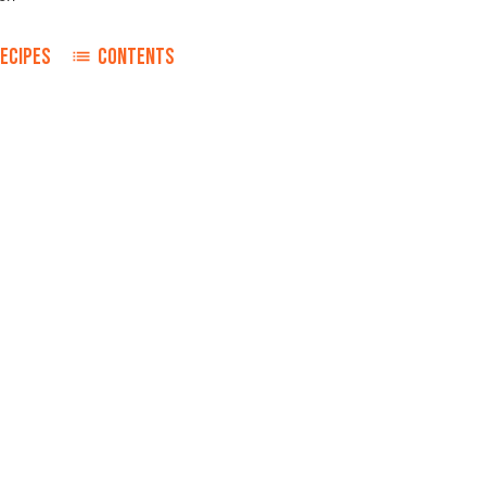
ECIPES
CONTENTS