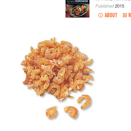
Published
2015
ABOUT
R