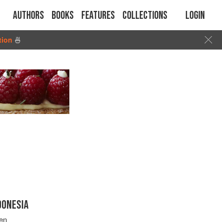
Authors
Books
Features
Collections
Login
tion
🍜
DONESIA
en