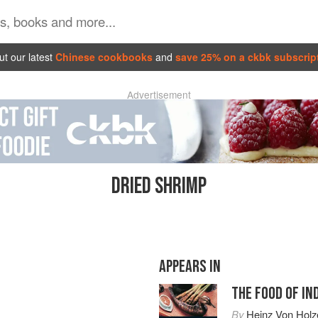
t our latest
Chinese cookbooks
and
save 25% on a ckbk subscrip
Advertisement
DRIED SHRIMP
APPEARS IN
THE FOOD OF IN
By
Heinz Von Holz