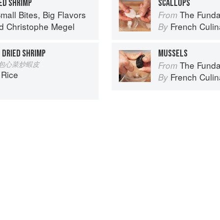
ED SHRIMP
SCALLOPS
mall Bites, Big Flavors
The Fundament
From
d
Christophe Megel
French Culina
By
 DRIED SHRIMP
MUSSELS
 Pi 包心菜炒蝦皮
The Fundament
From
 Rice
French Culina
By
Spotted a problem? Let us know!
Advertisement
About
faq
Co