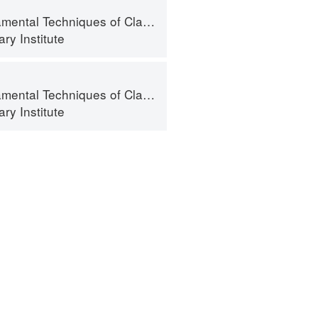
al Techniques of Classic Cuisine
ry Institute
al Techniques of Classic Cuisine
ry Institute
ntact
Terms
Privacy
Gifts