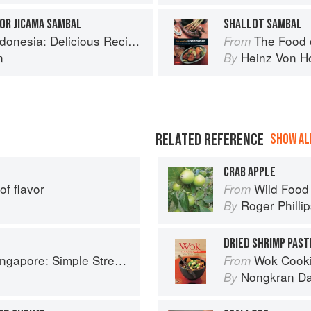
OR JICAMA SAMBAL
SHALLOT SAMBAL
us Recipes from Bali, Java and the Spice Islands
The Food of Indonesia
From
n
Heinz Von H
By
RELATED REFERENCE
SHOW ALL
CRAB APPLE
of flavor
Wild Food
From
Roger Philli
By
DRIED SHRIMP PAST
e Street Food Recipes from the Lion City
Wok Cooking Ma
From
Nongkran D
By