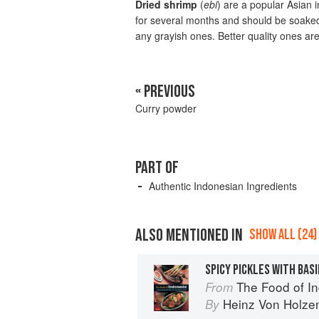
Dried shrimp
(
ebi
) are a popular Asian 
for several months and should be soaked 
any grayish ones. Better quality ones are 
« PREVIOUS
Curry powder
PART OF
Authentic Indonesian Ingredients
ALSO MENTIONED IN
SHOW ALL (24)
SPICY PICKLES WITH BASI
The Food of Indonesia: Delicio
From
Heinz Von Holze
By