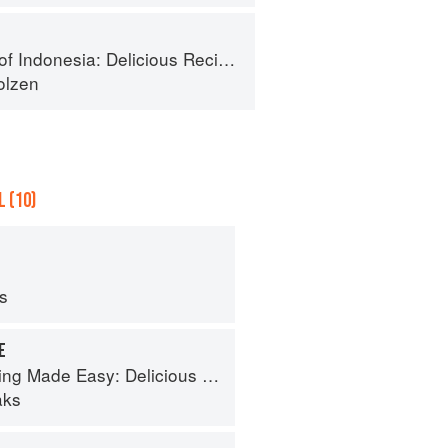
: Delicious Recipes from Bali, Java and the Spice Islands
olzen
 (10)
ps
E
de Easy: Delicious Meals in Minutes
aks