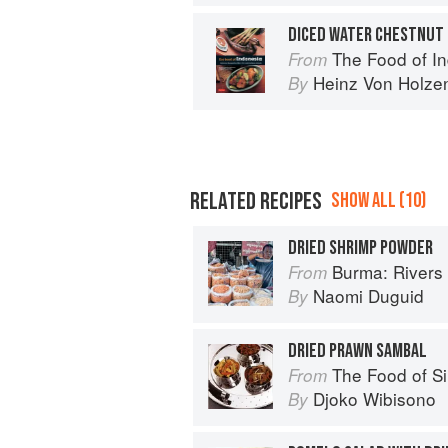
DICED WATER CHESTNUT 
The Food of Indonesia: Delicio
From
Heinz Von Holze
By
RELATED RECIPES
SHOW ALL (10)
DRIED SHRIMP POWDER
Burma: Rivers 
From
Naomi Duguid
By
DRIED PRAWN SAMBAL
The Food of Singapore: Simpl
From
Djoko Wibisono
By