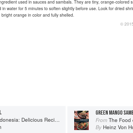
ingredient used in sauces and sambals. They are tiny, orange-colored 
in water for 5 minutes to soften slightly before use. Look for dried sh
bright orange in color and fully shelled.
© 2015
L
GREEN MANGO SAM
us Recipes from Bali, Java and the Spice Islands
The Food of Indonesia
From
n
Heinz Von H
By