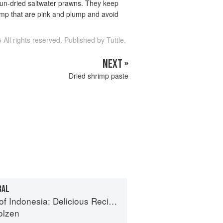
sun-dried saltwater prawns. They keep
rimp that are pink and plump and avoid
 All rights reserved. Published by Tuttle.
NEXT »
Dried shrimp paste
BAL
: Delicious Recipes from Bali, Java and the Spice Islands
olzen