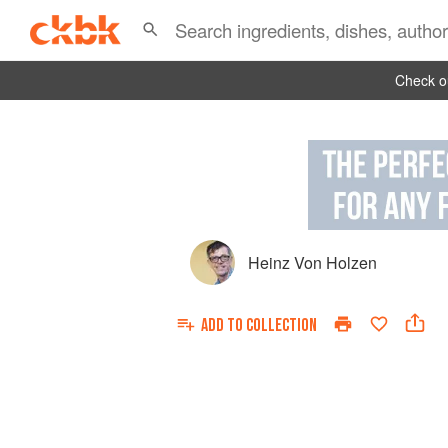
Check ou
Heinz Von Holzen
ADD TO
COLLECTION