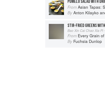
POMELO SALAD WITH DRI
Asian Tapas: S
From
Anton Kilayko
an
By
STIR-FRIED GREENS WITH
Bao Xin Cai Chao Xia
Every Grain of
From
Fuchsia Dunlop
By