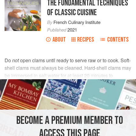
THE FUNDAMENTAL TECHNIQUES
OF CLASSIC CUISINE
By
French Culinary Institute
Published
2021
ABOUT
RECIPES
CONTENTS
Do
not
open clams until ready to serve raw or to cook. Soft-
shell clams must always be cleaned. Hard-shell clams may
be immersed in salt water for at least 20 minutes to
eliminate any sand or grit; however, many chefs believe
that this soaking results in the loss of flavor. Scrub the
shells to clean off any debris that clings to them.
BECOME A PREMIUM MEMBER TO
To open, hold the clam in one hand protected with a clean,
ACCESS THIS PAGE
folded kitchen towel and place the sharp edge of the clam