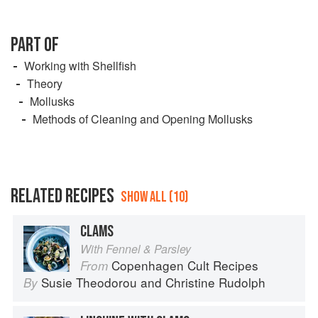
PART OF
Working with Shellfish
Theory
Mollusks
Methods of Cleaning and Opening Mollusks
RELATED RECIPES
SHOW ALL (10)
CLAMS
With Fennel & Parsley
Copenhagen Cult Recipes
From
Susie Theodorou
and
Christine Rudolph
By