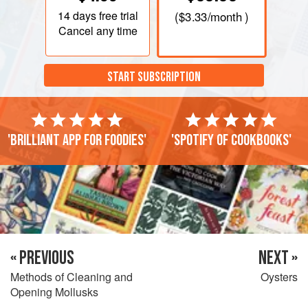
14 days
free trial
(
$3.33
/month )
Cancel any time
START SUBSCRIPTION
'Brilliant app for foodies'
'Spotify of cookbooks'
« PREVIOUS
NEXT »
Methods of Cleaning and
Oysters
Opening Mollusks