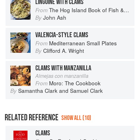
LINGUINE WITH CLAMS
The Hog Island Book of Fish & Seafood: Culinary Treasures from Our Waters
From
John Ash
By
VALENCIA-STYLE CLAMS
Mediterranean Small Plates
From
Clifford A. Wright
By
CLAMS WITH MANZANILLA
Almejas con manzanilla
Moro: The Cookbook
From
Samantha Clark
and
Samuel Clark
By
RELATED REFERENCE
SHOW ALL (10)
CLAMS