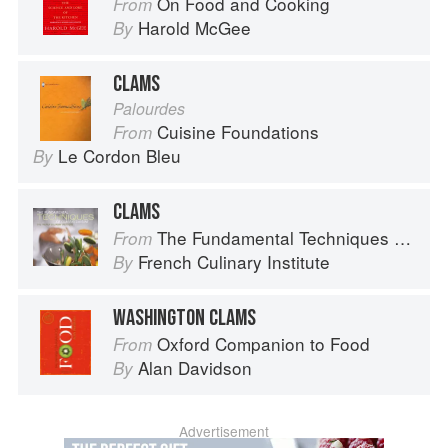
On Food and Cooking
From
Harold McGee
By
CLAMS
Palourdes
Cuisine Foundations
From
Le Cordon Bleu
By
CLAMS
The Fundamental Techniques of Classic Cuisine
From
French Culinary Institute
By
WASHINGTON CLAMS
Oxford Companion to Food
From
Alan Davidson
By
Advertisement