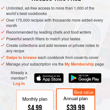
knife into the crack between the shells. Squeeze with the
Unlimited, ad-free access to more than 1,000 of the
fingers of the hand that is holding the clam and force the
world’s best cookbooks
knife between the shells. Taking care not to damage the
Over 175,000 recipes with thousands more added every
soft muscles against the lower shell, carefully slide the
month
knife against the top shell to cut the adductor muscle to
Recommended by leading chefs and food writers
loosen the clam completely. Discard the top shell. If serving
Powerful search filters to match your tastes
raw, keep the clam in the bottom shell. Carefully brush
Create collections and add reviews or private notes to
away any loose particles of shell that might be left in the
any recipe
remaining shell.
Swipe to browse
each cookbook from cover-to-cover
Manage your subscription via the
My Membership
page
Already a
member?
Log in
Best value
Annual plan
Monthly plan
$39.99
$4.99