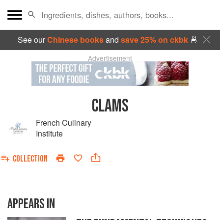
See our
Chinese books
and
save 25% on ckbk
🍜
Advertisement
CLAMS
French Culinary
Institute
COLLECTION
APPEARS IN