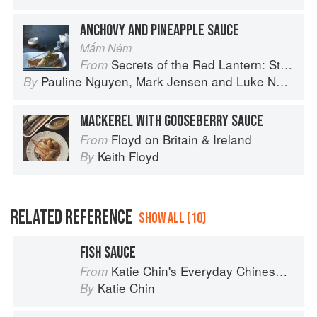
ANCHOVY AND PINEAPPLE SAUCE
Mắm Nêm
Secrets of the Red Lantern: Stories and Vietnamese Recipes from the Heart
From
Pauline Nguyen
,
Mark Jensen
and
Luke Nguyen
By
MACKEREL WITH GOOSEBERRY SAUCE
Floyd on Britain & Ireland
From
Keith Floyd
By
RELATED REFERENCE
SHOW ALL (10)
FISH SAUCE
Katie Chin's Everyday Chinese Cookbook: 101 Delicious Recipes from My Mother's Kitchen
From
Katie Chin
By