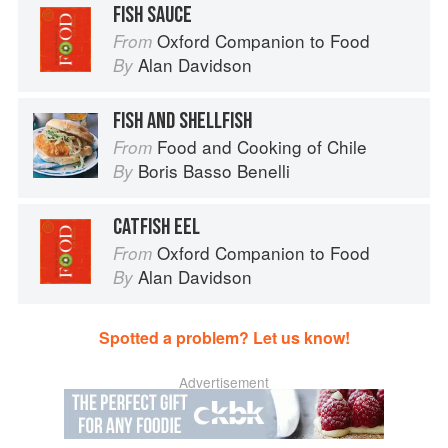
FISH SAUCE
Oxford Companion to Food
From
Alan Davidson
By
FISH AND SHELLFISH
Food and Cooking of Chile
From
Boris Basso Benelli
By
CATFISH EEL
Oxford Companion to Food
From
Alan Davidson
By
Spotted a problem? Let us know!
Advertisement