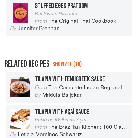
STUFFED EGGS PRATOOM
Kai Kwam Pratoom
The Original Thai Cookbook
From
Jennifer Brennan
By
RELATED RECIPES
SHOW ALL (10)
TILAPIA WITH FENUGREEK SAUCE
The Complete Indian Regional Cookbook: 300 Classic Recipes from the Great Regions of India
From
Mridula Baljekar
By
TILAPIA WITH AÇAÍ SAUCE
Peixe no Molho de Açaí
The Brazilian Kitchen: 100 Classic and Contemporary Recipes for the Home Cook
From
Leticia Moreinos Schwartz
By