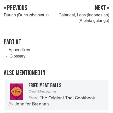
« PREVIOUS
NEXT »
Durian (Durio zibethinus)
Galangal, Laos (Indonesian)
(Alpinia galanga)
PART OF
Appendixes
Glossary
ALSO MENTIONED IN
FRIED MEAT BALLS
Tord Man Neua
The Original Thai Cookbook
From
Jennifer Brennan
By