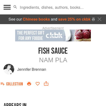
See our
Chinese books
and
save 25% on ckbk
🍜
Advertisement
FISH SAUCE
NAM PLA
Jennifer Brennan
COLLECTION
APPEARS IN