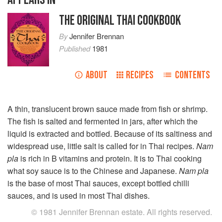
THE ORIGINAL THAI COOKBOOK
By
Jennifer Brennan
Published
1981
ABOUT
RECIPES
CONTENTS
A thin, translucent brown sauce made from fish or shrimp.
The fish is salted and fermented in jars, after which the
liquid is extracted and bottled. Because of its saltiness and
widespread use, little salt is called for in Thai recipes.
Nam
pla
is rich in B vitamins and protein. It is to Thai cooking
what soy sauce is to the Chinese and Japanese.
Nam pla
is the base of most Thai sauces, except bottled chilli
sauces, and is used in most Thai dishes.
© 1981 Jennifer Brennan estate. All rights reserved.