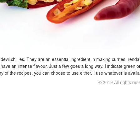
le devil chillies. They are an essential ingredient in making curries, re
nd have an intense flavour. Just a few goes a long way. I indicate green o
y of the recipes, you can choose to use either. I use whatever is availa
© 2019 All rights re