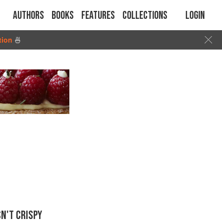
Authors
Books
Features
Collections
Login
tion
🍜
N'T CRISPY