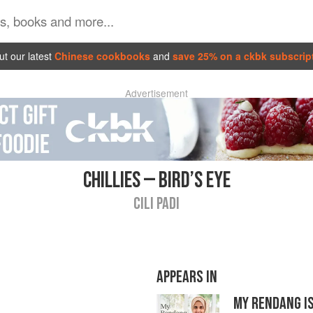
t our latest
Chinese cookbooks
and
save 25% on a ckbk subscrip
Advertisement
CHILLIES — BIRD’S EYE
CILI PADI
APPEARS IN
MY RENDANG IS