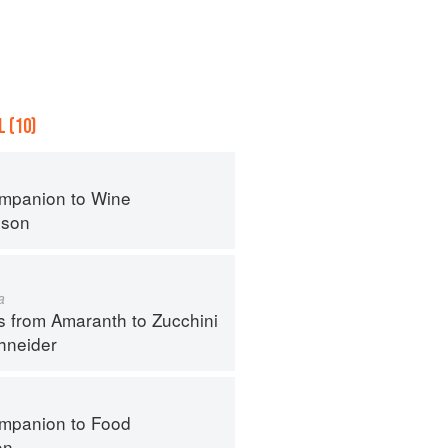
 (10)
mpanion to Wine
nson
a
s from Amaranth to Zucchini
hneider
mpanion to Food
on