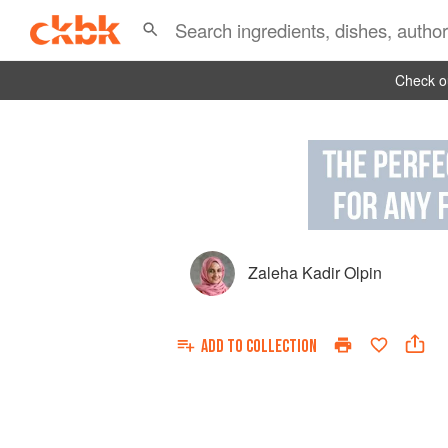
Check ou
Zaleha Kadir Olpin
ADD TO
COLLECTION