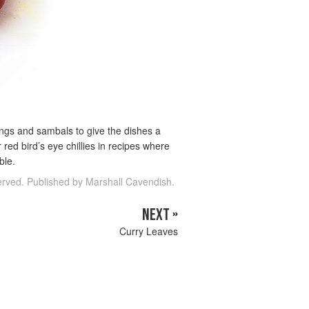
ndangs and sambals to give the dishes a
r red bird’s eye chillies in recipes where
ble.
served. Published by Marshall Cavendish.
NEXT »
Curry Leaves