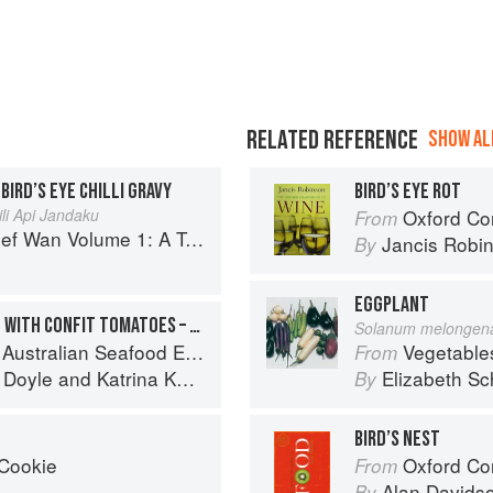
RELATED REFERENCE
SHOW ALL
 BIRD’S EYE CHILLI GRAVY
BIRD’S EYE ROT
li Api Jandaku
Oxford Co
From
 Volume 1: A Taste of Malaysia
Jancis Robi
By
EGGPLANT
HERB-CRUSTED BLUE EYE WITH CONFIT TOMATOES – ZUCCHINI, LEMON, CHILLI AND BASIL COMPOTE
Solanum melongen
stralian Seafood Experience
Vegetable
From
 Doyle
and
Katrina Kanetani
Elizabeth Sc
By
BIRD’S NEST
 Cookie
Oxford Co
From
Alan Davids
By