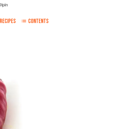
lpin
RECIPES
CONTENTS