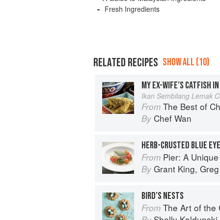
Fresh Ingredients
RELATED RECIPES
SHOW ALL (10)
MY EX-WIFE’S CATFISH IN
Ikan Sembilang Lemak Ci
The Best of Chef Wan
From
Chef Wan
By
Pier: A Unique Au
From
Grant King
,
Greg
By
BIRD’S NESTS
The Art of the
From
Shelly Kaldunski
By