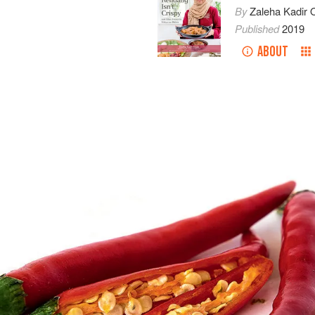
By
Zaleha Kadir O
Published
2019
ABOUT