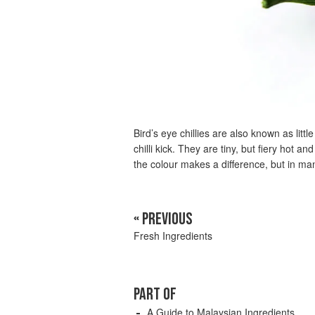
Bird’s eye chillies are also known as litt
chilli kick. They are tiny, but fiery hot a
the colour makes a difference, but in man
« PREVIOUS
Fresh Ingredients
PART OF
A Guide to Malaysian Ingredients