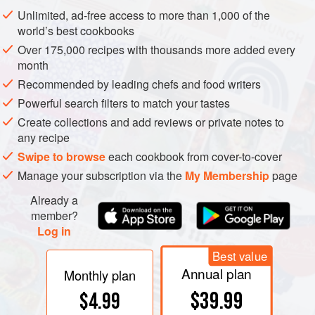
whipped cream or crème fraîche and served as a cold
Unlimited, ad-free access to more than 1,000 of the
sauce; mustard whisked in at the end lends a discreet tang.
world’s best cookbooks
Over 175,000 recipes with thousands more added every
month
Recommended by leading chefs and food writers
Powerful search filters to match your tastes
Create collections and add reviews or private notes to
any recipe
Swipe to browse
each cookbook from cover-to-cover
Manage your subscription via the
My Membership
page
Already a
member?
Log in
Best value
Annual plan
Monthly plan
$39.99
$4.99