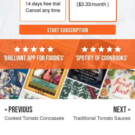
14 days
free trial
(
$3.33
/month )
Cancel any time
START SUBSCRIPTION
'Brilliant app for foodies'
'Spotify of cookbooks'
« PREVIOUS
NEXT »
Cooked Tomato Concassée
Traditional Tomato Sauces