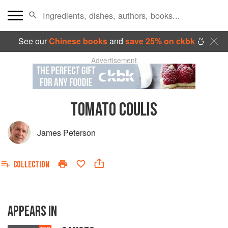
See our
Chinese books
and
save 25% on ckbk
🍜
Advertisement
TOMATO COULIS
James Peterson
COLLECTION
APPEARS IN