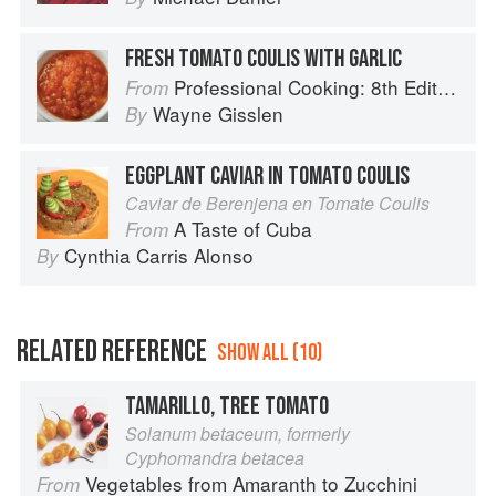
FRESH TOMATO COULIS WITH GARLIC
Professional Cooking: 8th Edition
From
Wayne Gisslen
By
EGGPLANT CAVIAR IN TOMATO COULIS
Caviar de Berenjena en Tomate Coulis
A Taste of Cuba
From
Cynthia Carris Alonso
By
RELATED REFERENCE
SHOW ALL (10)
TAMARILLO, TREE TOMATO
Solanum betaceum, formerly
Cyphomandra betacea
Vegetables from Amaranth to Zucchini
From