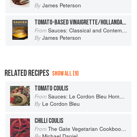
James Peterson
By
TOMATO-BASED VINAIGRETTE/HOLLANDAISE SAUCE FOR FISH
Sauces: Classical and Contemporary Sauce Making
From
James Peterson
By
RELATED RECIPES
SHOW ALL (9)
TOMATO COULIS
Sauces: Le Cordon Bleu Home Collection
From
Le Cordon Bleu
By
CHILLI COULIS
The Gate Vegetarian Cookbook: Where Asia meets the Mediterranean
From
Michael Daniel
By