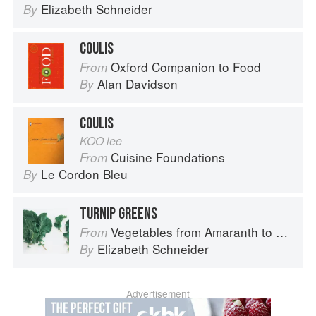
Elizabeth Schneider
By
COULIS
Oxford Companion to Food
From
Alan Davidson
By
COULIS
KOO lee
Cuisine Foundations
From
Le Cordon Bleu
By
TURNIP GREENS
Vegetables from Amaranth to Zucchini
From
Elizabeth Schneider
By
Advertisement