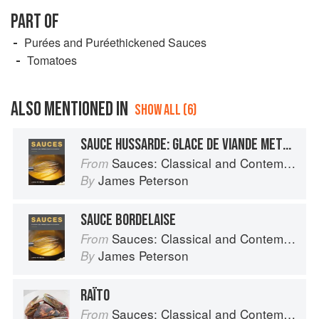
PART OF
Purées and Puréethickened Sauces
Tomatoes
ALSO MENTIONED IN
SHOW ALL (6)
SAUCE HUSSARDE: GLACE DE VIANDE METHOD
Sauces: Classical and Contemporary Sauce Making
From
James Peterson
By
SAUCE BORDELAISE
Sauces: Classical and Contemporary Sauce Making
From
James Peterson
By
RAÏTO
Sauces: Classical and Contemporary Sauce Making
From