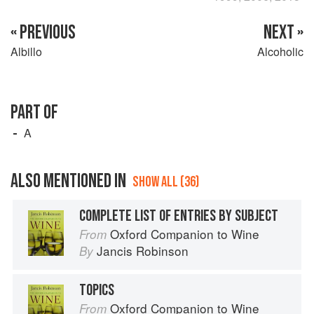
« PREVIOUS
NEXT »
Albillo
Alcoholic
PART OF
A
ALSO MENTIONED IN
SHOW ALL (36)
COMPLETE LIST OF ENTRIES BY SUBJECT
Oxford Companion to Wine
From
Jancis Robinson
By
TOPICS
Oxford Companion to Wine
From