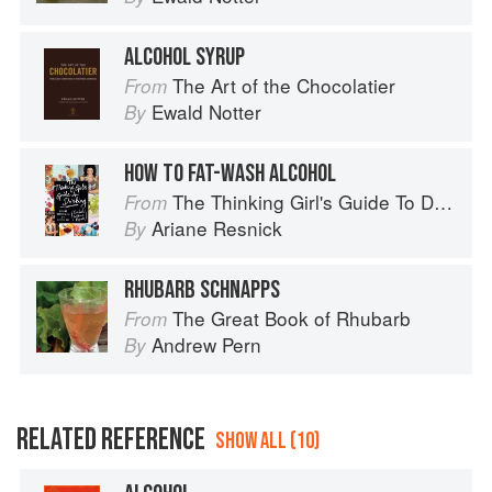
ALCOHOL SYRUP
The Art of the Chocolatier
From
Ewald Notter
By
HOW TO FAT-WASH ALCOHOL
The Thinking Girl's Guide To Drinking: (Cocktails without Regrets)
From
Ariane Resnick
By
RHUBARB SCHNAPPS
The Great Book of Rhubarb
From
Andrew Pern
By
RELATED REFERENCE
SHOW ALL (10)