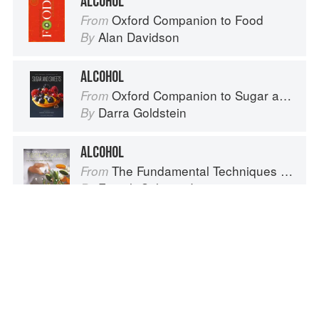
ALCOHOL
Oxford Companion to Food
From
Alan Davidson
By
ALCOHOL
Oxford Companion to Sugar and Sweets
From
Darra Goldstein
By
ALCOHOL
The Fundamental Techniques of Classic Cuisine
From
French Culinary Institute
By
ALCOHOL REDUCTION
Oxford Companion to Wine
From
Jancis Robinson
By
Spotted a problem? Let us know!