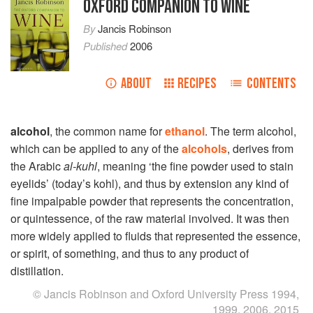
OXFORD COMPANION TO WINE
By
Jancis Robinson
Published
2006
ABOUT
RECIPES
CONTENTS
alcohol
, the common name for
ethanol
. The term alcohol,
which can be applied to any of the
alcohols
, derives from
the Arabic
al-kuhl
, meaning ‘the fine powder used to stain
eyelids’ (today’s kohl), and thus by extension any kind of
fine impalpable powder that represents the concentration,
or quintessence, of the raw material involved. It was then
more widely applied to fluids that represented the essence,
or spirit, of something, and thus to any product of
distillation.
© Jancis Robinson and Oxford University Press 1994,
1999, 2006, 2015