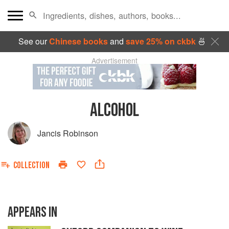
See our
Chinese books
and
save 25% on ckbk
🍜
Advertisement
ALCOHOL
Jancis Robinson
COLLECTION
APPEARS IN