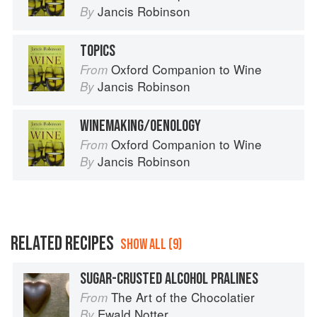
Jancis Robinson
By
TOPICS
Oxford Companion to Wine
From
Jancis Robinson
By
WINEMAKING/OENOLOGY
Oxford Companion to Wine
From
Jancis Robinson
By
RELATED RECIPES
SHOW ALL (9)
SUGAR-CRUSTED ALCOHOL PRALINES
The Art of the Chocolatier
From
Ewald Notter
By