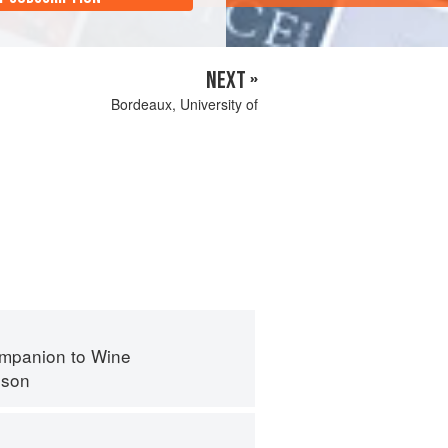
NEXT »
Bordeaux, University of
mpanion to Wine
nson