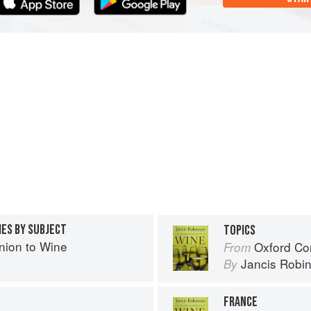
IES BY SUBJECT
TOPICS
ion to Wine
Oxford Co
From
Jancis Robi
By
FRANCE