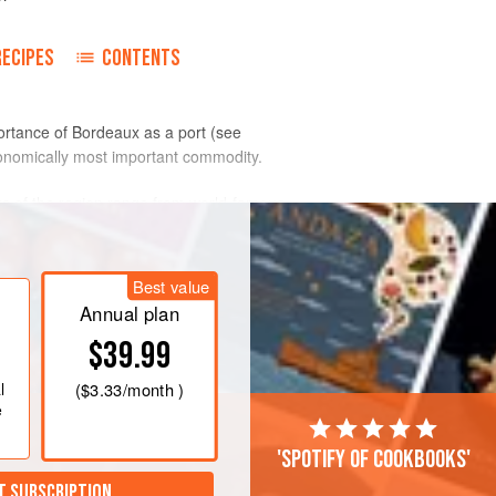
RECIPES
CONTENTS
portance of Bordeaux as a port (see
 economically most important commodity.
s of the region range from world-famous
rld-famous (see
garage wines
) or whose
or personal consumption.
Best value
Annual plan
$39.99
l
(
$3.33
/month )
e
'Spotify of cookbooks'
T SUBSCRIPTION