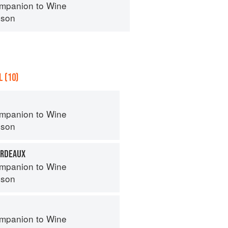
mpanion to Wine
nson
 (10)
mpanion to Wine
nson
ORDEAUX
mpanion to Wine
nson
mpanion to Wine