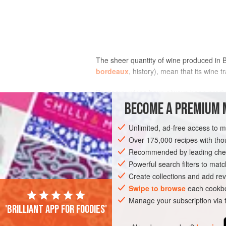
The sheer quantity of wine produced in 
bordeaux
, history), mean that its wine
Bordeaux wines have always been produc
estates with 200 ha/500 acres under vi
BECOME A PREMIUM 
grapes are delivered to one of the regio
Unlimited, ad-free access to 
Over 175,000 recipes with t
Recommended by leading chef
Powerful search filters to matc
Create collections and add rev
Swipe to browse
each cookbo
Manage your subscription via
'Brilliant app for foodies'