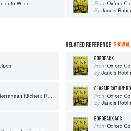
ion to Wine
Oxford Co
From
Jancis Robi
By
RELATED REFERENCE
SHOW ALL
BORDEAUX
cipes
Oxford Co
From
Jancis Robi
By
CLASSIFICATION: B
chen: Recipes for the Passionate Cook
Oxford Co
From
Jancis Robi
By
BORDEAUX AOC
Oxford Co
From