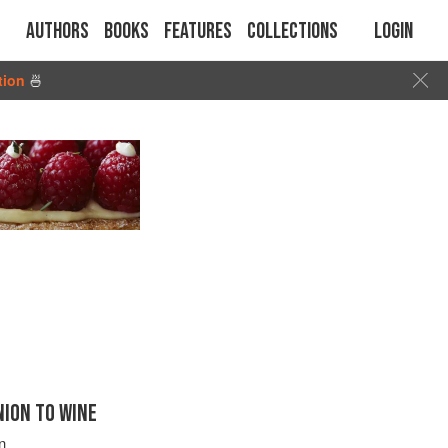
Authors
Books
Features
Collections
Login
tion
🍜
ION TO WINE
n