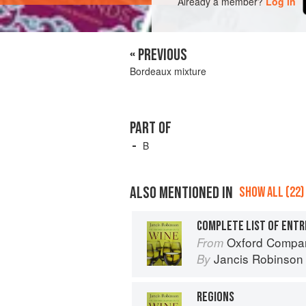
Already a member?
Log in
« PREVIOUS
Bordeaux mixture
PART OF
B
ALSO MENTIONED IN
SHOW ALL (22)
COMPLETE LIST OF ENTR
Oxford Compan
From
Jancis Robinson
By
REGIONS