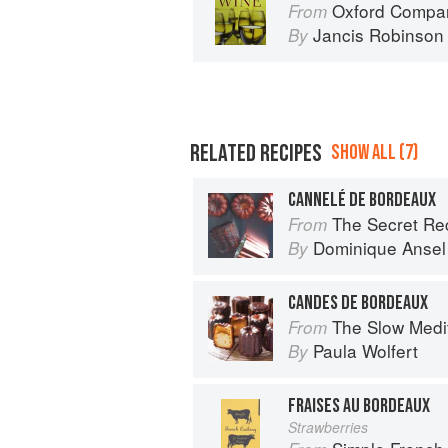
Oxford Compan
From
Jancis Robinson
By
RELATED RECIPES
SHOW ALL (7)
CANNELÉ DE BORDEAUX
The Secret Re
From
Dominique Ansel
By
CANDES DE BORDEAUX
The Slow Mediterranean Kit
From
Paula Wolfert
By
FRAISES AU BORDEAUX
Strawberries