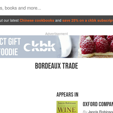
t our latest
Chinese cookbooks
and
save 25% on a ckbk subscrip
Advertisement
BORDEAUX TRADE
APPEARS IN
OXFORD COMPAN
By
Jancis Robinso