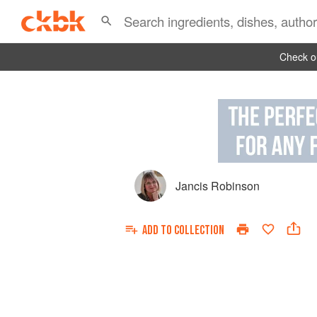
Check ou
Jancis Robinson
ADD TO
COLLECTION