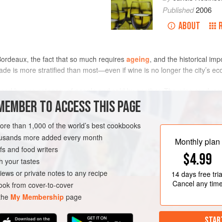
Published
2006
ABOUT
Bordeaux, the fact that so much requires
ageing
, and the historical im
 trade is more stratified than most—even if wine is no longer the city’s
ed by one category of people and sold by another. The wine producer
ne, to owners of 2.5 ha or less, whose wines nowadays may also be wo
MEMBER TO ACCESS THIS PAGE
n’s wine
co-operatives
, or vinified in conditions of precarious
hygiene
f
more than 1,000 of the world’s best cookbooks
housands more added every month
Monthly plan
s and food writers
$4.99
h your tastes
iews or private notes to any recipe
14 days
free tria
Cancel any tim
ok from cover-to-cover
 the
My Membership
page
STAR