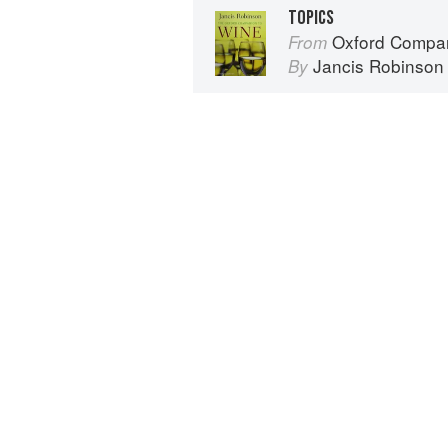
TOPICS
Oxford Compan
From
Jancis Robinson
By