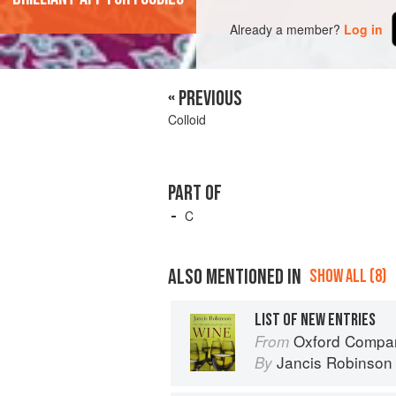
Already a member?
Log in
« PREVIOUS
Colloid
PART OF
C
ALSO MENTIONED IN
SHOW ALL (8)
LIST OF NEW ENTRIES
Oxford Compan
From
Jancis Robinson
By