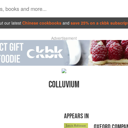
t our latest
Chinese cookbooks
and
save 25% on a ckbk subscrip
Advertisement
COLLUVIUM
APPEARS IN
OXFORD COMPAN