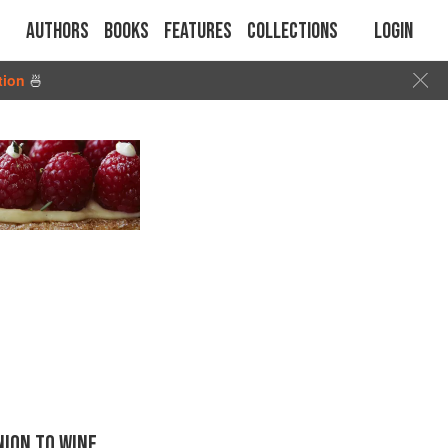
Authors
Books
Features
Collections
Login
tion
🍜
ION TO WINE