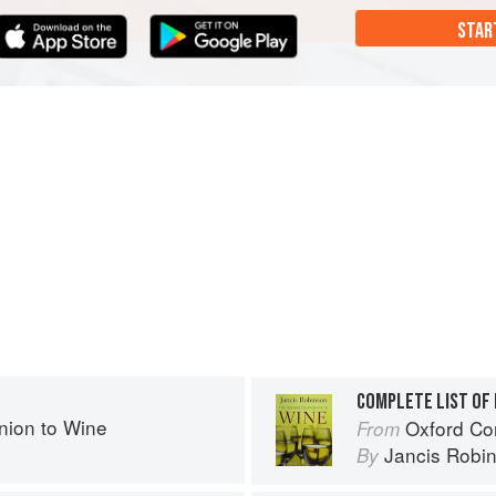
STAR
COMPLETE LIST OF 
ion to Wine
Oxford Co
From
Jancis Robi
By