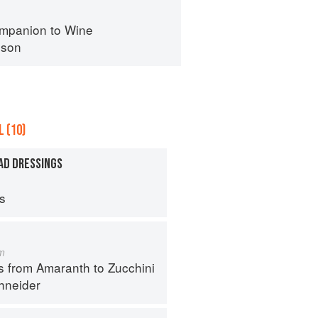
mpanion to Wine
nson
 (10)
AD DRESSINGS
ps
m
s from Amaranth to Zucchini
hneider