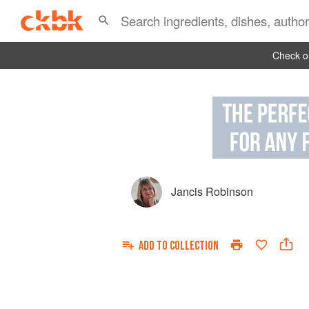
Check ou
Jancis Robinson
ADD TO
COLLECTION