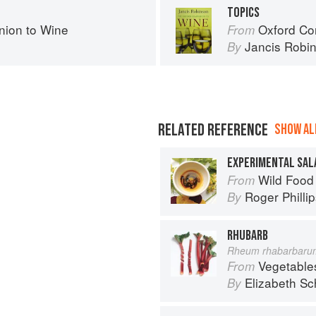
TOPICS
ion to Wine
Oxford Co
From
Jancis Robi
By
RELATED REFERENCE
SHOW ALL
EXPERIMENTAL SAL
Wild Food
From
Roger Philli
By
RHUBARB
Rheum rhabarbaru
Vegetable
From
Elizabeth Sc
By