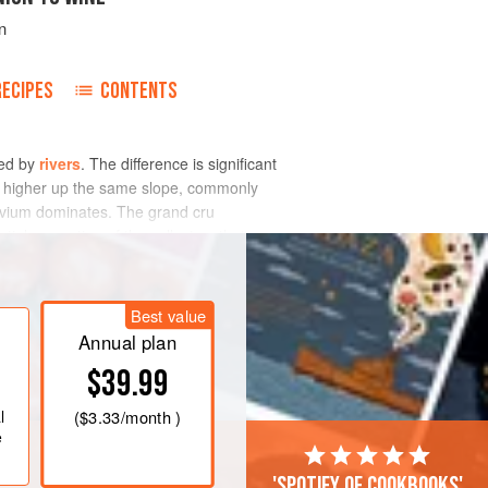
n
RECIPES
CONTENTS
ted by
rivers
. The difference is significant
al higher up the same slope, commonly
luvium dominates. The grand cru
ial proportion of the colluvium that
Best value
Annual plan
$39.99
l
(
$3.33
/month )
e
'Spotify of cookbooks'