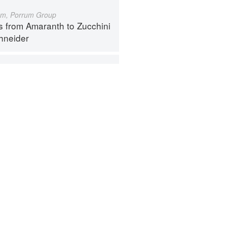
um, Porrum Group
s from Amaranth to Zucchini
hneider
Botrytis Group
s from Amaranth to Zucchini
hneider
ntact
Terms
Privacy
Gifts