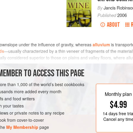
By
Jancis Robinso
Published
2006
ABOUT
ownslope under the influence of gravity, whereas
alluvium
is transpor
rds
—usually characterized by a thin veneer of fragments of the materi
ally considered superior to those on plains and valley floors, where al
ited mid-slope on the famous marly Kimmeridgian bedrock but a substant
f the younger Portlandian hilltop limestone (see
MEMBER TO ACCESS THIS PAGE
geology
).
more than 1,000 of the world’s best cookbooks
housands more added every month
Monthly plan
s and food writers
$4.99
h your tastes
iews or private notes to any recipe
14 days
free tria
Cancel any tim
ok from cover-to-cover
 the
My Membership
page