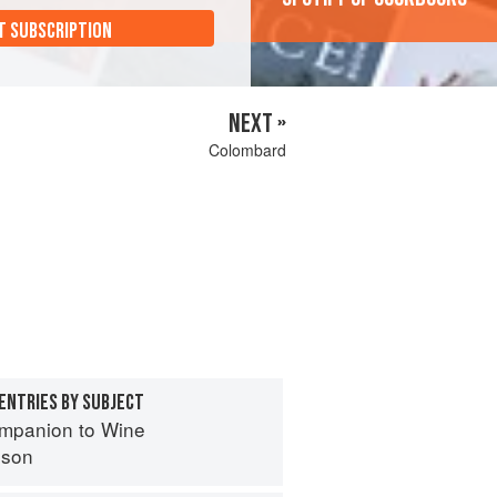
T SUBSCRIPTION
NEXT »
Colombard
ENTRIES BY SUBJECT
mpanion to Wine
nson