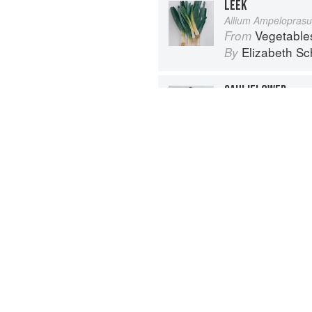
LEEK
Allium Ampelopras
Vegetable
From
Elizabeth Sc
By
CAULIFLOWER
Brassica oleracea, 
Vegetable
From
Elizabeth Sc
By
Advertisement
About
faq
Co