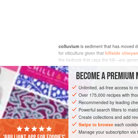
colluvium
is sediment that has moved d
for viticulture given that
hillside vineya
the bedrock that caps the hill—are gener
vineyards of
chablis
, for example, are s
coats the slopes consists of fragments o
BECOME A PREMIUM 
Unlimited, ad-free access to 
Over 175,000 recipes with t
Recommended by leading chef
Powerful search filters to matc
Create collections and add rev
Swipe to browse
each cookbo
Manage your subscription via
'Brilliant app for foodies'