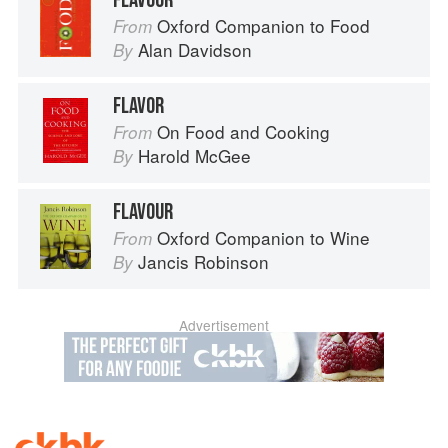
FLAVOUR
Oxford Companion to Food
From
Alan Davidson
By
FLAVOR
On Food and Cooking
From
Harold McGee
By
FLAVOUR
Oxford Companion to Wine
From
Jancis Robinson
By
Advertisement