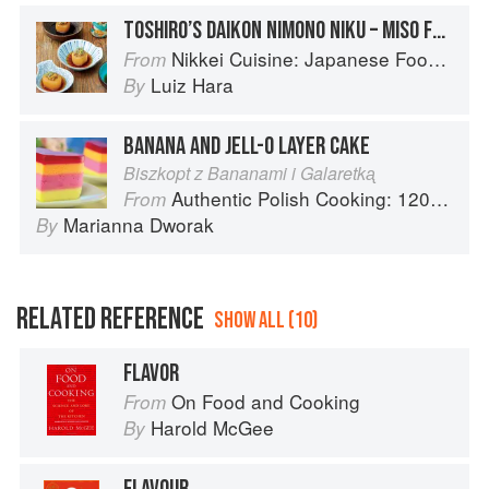
TOSHIRO’S DAIKON NIMONO NIKU – MISO FLAVOUR
Nikkei Cuisine: Japanese Food the South American Way
From
Luiz Hara
By
BANANA AND JELL-O LAYER CAKE
Biszkopt z Bananami i Galaretkᶏ
Authentic Polish Cooking: 120 Mouthwatering Recipes, from Old-Country Staples to Exquisite Modern Cuisine
From
Marianna Dworak
By
RELATED REFERENCE
SHOW ALL (10)
FLAVOR
On Food and Cooking
From
Harold McGee
By