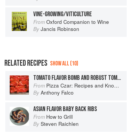
VINE-GROWING/VITICULTURE
Oxford Companion to Wine
From
Jancis Robinson
By
RELATED RECIPES
SHOW ALL (10)
TOMATO FLAVOR BOMB AND ROBUST TOMATO SAUCE
Pizza Czar: Recipes and Know-How from a World-Traveling Pizza Chef
From
Anthony Falco
By
ASIAN FLAVOR BABY BACK RIBS
How to Grill
From
Steven Raichlen
By