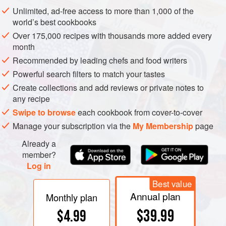
use of
enzymes
in the winemaking process. Both chemical
Unlimited, ad-free access to more than 1,000 of the
and sensory studies at the
australian wine research
world’s best cookbooks
institute
have demonstrated that flavour precursors are
Over 175,000 recipes with thousands more added every
important in development of
varietal
flavours and
bouquet
month
in wines. Because many flavour precursors are glycosides,
Recommended by leading chefs and food writers
quantification of this class of compound through measures
Powerful search filters to match your tastes
of
glycosyl-glucose
in grapes has been suggested as an
Create collections and add reviews or private notes to
indicator of grape quality although research is underway to
any recipe
find quicker analytical techniques.
Swipe to browse
each cookbook from cover-to-cover
Manage your subscription via the
My Membership
page
Already a
member?
Log in
Best value
Annual plan
Monthly plan
$39.99
$4.99