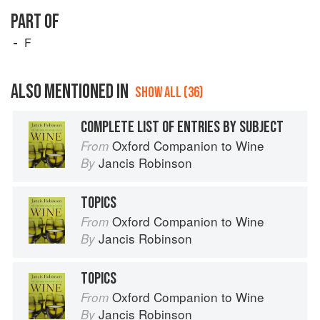
PART OF
F
ALSO MENTIONED IN
SHOW ALL (36)
COMPLETE LIST OF ENTRIES BY SUBJECT
Oxford Companion to Wine
From
Jancis Robinson
By
TOPICS
Oxford Companion to Wine
From
Jancis Robinson
By
TOPICS
Oxford Companion to Wine
From
Jancis Robinson
By