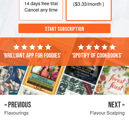
14 days
free trial
(
$3.33
/month )
Cancel any time
START SUBSCRIPTION
'Brilliant app for foodies'
'Spotify of cookbooks'
« PREVIOUS
NEXT »
Flavourings
Flavour Scalping