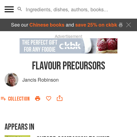
See our
Chinese books
and
save 25% on ckbk
🍜
Advertisement
FLAVOUR PRECURSORS
Jancis Robinson
COLLECTION
APPEARS IN