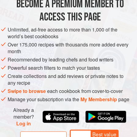
BECOME A PREMIUM MEMBER TO
Christian and Moorish Spain. For more details of Jerez’s
history and organization, see
sherry
.
ACCESS THIS PAGE
Unlimited, ad-free access to more than 1,000 of the
world’s best cookbooks
Over 175,000 recipes with thousands more added every
month
Recommended by leading chefs and food writers
Powerful search filters to match your tastes
Create collections and add reviews or private notes to
any recipe
Swipe to browse
each cookbook from cover-to-cover
Manage your subscription via the
My Membership
page
Already a
member?
Log in
Best value