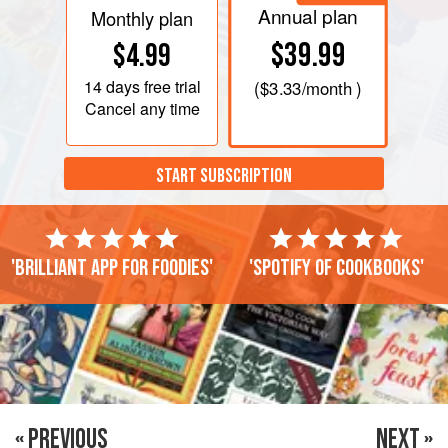
Annual plan
Monthly plan
$39.99
$4.99
14 days
free trial
(
$3.33
/month )
Cancel any time
START SUBSCRIPTION
'Brilliant app for foodies'
'Spotify of cookbooks'
« PREVIOUS
NEXT »