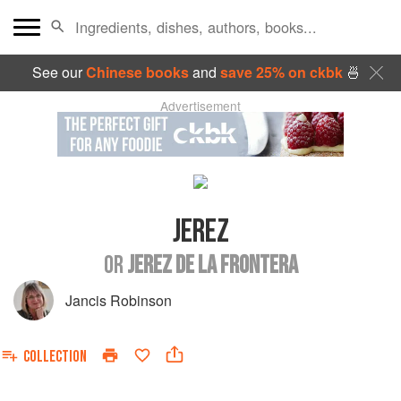
See our
Chinese books
and
save 25% on ckbk
🍜
Advertisement
JEREZ
OR
JEREZ DE LA FRONTERA
Jancis Robinson
COLLECTION