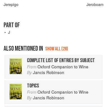
Jerepigo
Jeroboam
PART OF
J
ALSO MENTIONED IN
SHOW ALL (28)
COMPLETE LIST OF ENTRIES BY SUBJECT
Oxford Companion to Wine
From
Jancis Robinson
By
TOPICS
Oxford Companion to Wine
From
Jancis Robinson
By