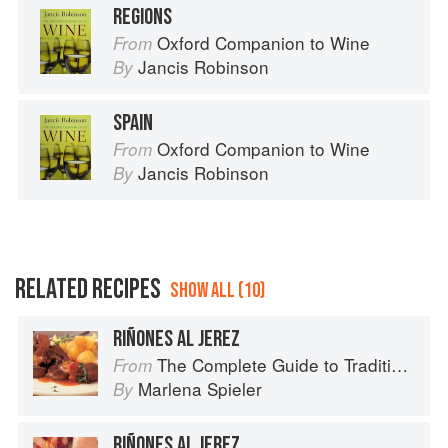
REGIONS
Oxford Companion to Wine
From
Jancis Robinson
By
SPAIN
Oxford Companion to Wine
From
Jancis Robinson
By
RELATED RECIPES
SHOW ALL (10)
RIÑONES AL JEREZ
The Complete Guide to Traditional Jewish Cooking
From
Marlena Spieler
By
RIÑONES AL JEREZ