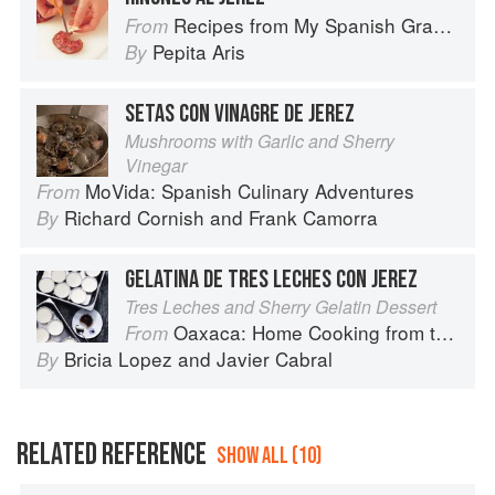
Recipes from My Spanish Grandmother: The Real Taste of Spain in 150 Traditional Dishes
From
Pepita Aris
By
SETAS CON VINAGRE DE JEREZ
Mushrooms with Garlic and Sherry
Vinegar
MoVida: Spanish Culinary Adventures
From
Richard Cornish
and
Frank Camorra
By
GELATINA DE TRES LECHES CON JEREZ
Tres Leches and Sherry Gelatin Dessert
Oaxaca: Home Cooking from the Heart of Mexico
From
Bricia Lopez
and
Javier Cabral
By
RELATED REFERENCE
SHOW ALL (10)