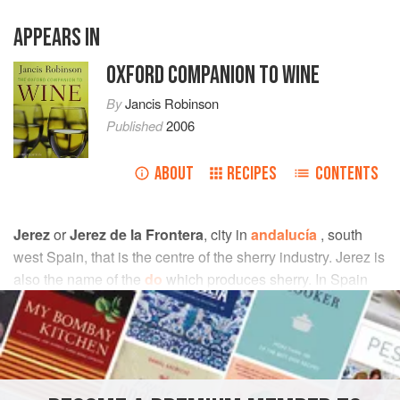
APPEARS IN
OXFORD COMPANION TO WINE
By
Jancis Robinson
Published
2006
ABOUT
RECIPES
CONTENTS
Jerez
or
Jerez de la Frontera
, city in
andalucía
, south
west Spain, that is the centre of the sherry industry. Jerez is
also the name of the
do
which produces sherry. In Spain
the wine is known as
vino de Jerez
(or simply
Jerez
), and
sherry is an English corruption of the Spanish word (while
in France the town and drink are known respectively as
Xérès and
xérès
). The town owes its full name to the fact
that in the Middle Ages it was on the frontier between