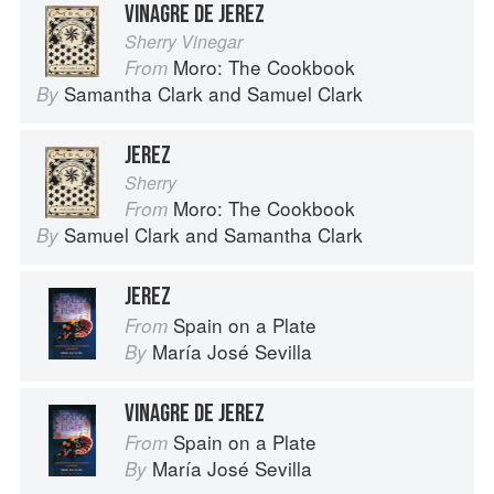
VINAGRE DE JEREZ
Sherry Vinegar
Moro: The Cookbook
From
Samantha Clark
and
Samuel Clark
By
JEREZ
Sherry
Moro: The Cookbook
From
Samuel Clark
and
Samantha Clark
By
JEREZ
Spain on a Plate
From
María José Sevilla
By
VINAGRE DE JEREZ
Spain on a Plate
From
María José Sevilla
By