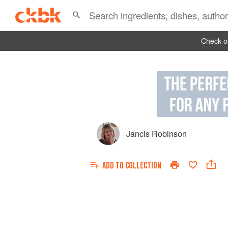
Check ou
Jancis Robinson
ADD TO
COLLECTION