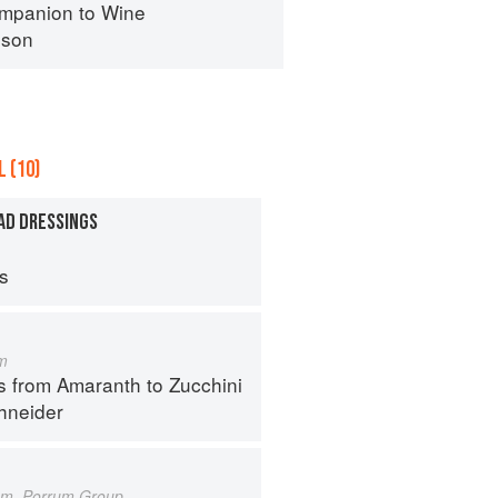
mpanion to Wine
nson
 (10)
AD DRESSINGS
ps
m
s from Amaranth to Zucchini
hneider
um, Porrum Group