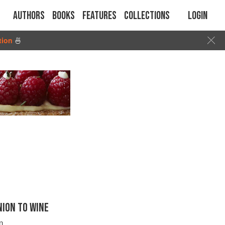
Authors
Books
Features
Collections
Login
tion
🍜
ION TO WINE
n