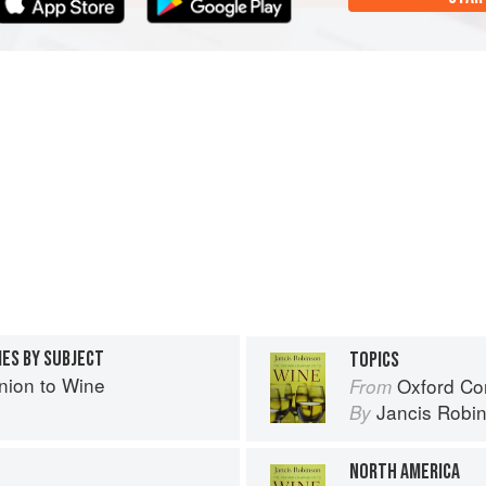
IES BY SUBJECT
TOPICS
ion to Wine
Oxford Co
From
Jancis Robi
By
NORTH AMERICA