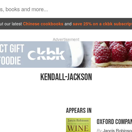
t our latest
Chinese cookbooks
and
save 25% on a ckbk subscrip
Advertisement
KENDALL-JACKSON
APPEARS IN
OXFORD COMPAN
By
Jancis Robinso