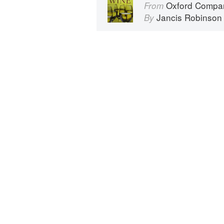
Oxford Compan
From
Jancis Robinson
By