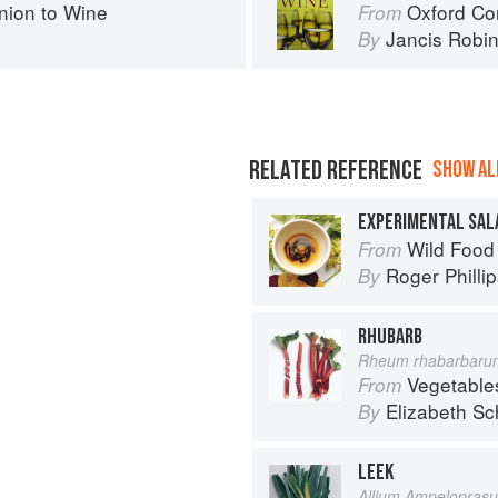
ion to Wine
Oxford Co
From
Jancis Robi
By
RELATED REFERENCE
SHOW ALL
EXPERIMENTAL SAL
Wild Food
From
Roger Philli
By
RHUBARB
Rheum rhabarbaru
Vegetable
From
Elizabeth Sc
By
LEEK
Allium Ampelopras