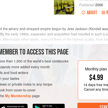
Published
2006
ABOUT
 of the winery and vineyard empire begun by
Jess Jackson
(Kendall was
 By the early 1990s, expansion and acquisition had resulted in such a p
o differentiate other labels, many of them of the highest quality, from t
 banner, but in US trade jargon ‘K-J’ is still used for the whole collec
MEMBER TO ACCESS THIS PAGE
more than 1,000 of the world’s best cookbooks
housands more added every month
Monthly plan
s and food writers
$4.99
h your tastes
iews or private notes to any recipe
14 days
free tria
Cancel any tim
ok from cover-to-cover
 the
My Membership
page
STAR