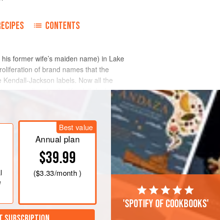
RECIPES
CONTENTS
 his former wife’s maiden name) in Lake
roliferation of brand names that the
he Kendall-Jackson labels. Now all the
tion, as well as for the Kendall-Jackson
Best value
Annual plan
$39.99
l
(
$3.33
/month )
e
'Spotify of cookbooks'
T SUBSCRIPTION