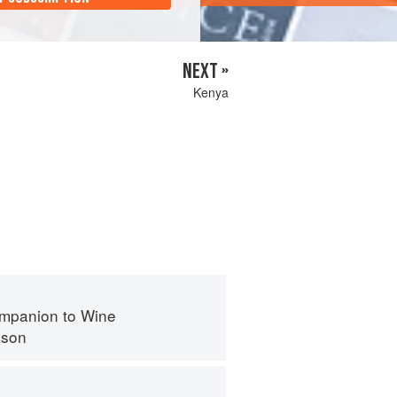
NEXT »
Kenya
mpanion to Wine
nson