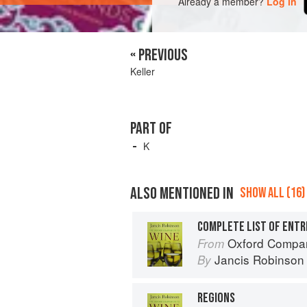
Already a member?
Log in
« PREVIOUS
Keller
PART OF
K
ALSO MENTIONED IN
SHOW ALL (16)
COMPLETE LIST OF ENTR
Oxford Compan
From
Jancis Robinson
By
REGIONS