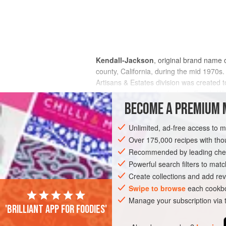
Kendall-Jackson
, original brand name
county, California, during the mid 1970s.
Artisans & Estates division was created t
brands are under the Jackson Family Wines
labels specifically.
BECOME A PREMIUM 
Unlimited, ad-free access to 
Over 175,000 recipes with t
Recommended by leading chef
Powerful search filters to matc
Create collections and add rev
Swipe to browse
each cookbo
Manage your subscription via
'Brilliant app for foodies'