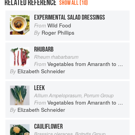
RELATED REFERENCE
SHOW ALL (10)
EXPERIMENTAL SALAD DRESSINGS
Wild Food
From
Roger Phillips
By
RHUBARB
Rheum rhabarbarum
Vegetables from Amaranth to Zucchini
From
Elizabeth Schneider
By
LEEK
Allium Ampeloprasum, Porrum Group
Vegetables from Amaranth to Zucchini
From
Elizabeth Schneider
By
CAULIFLOWER
Brassica oleracea, Botrytis Group