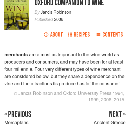
OXFORD COMPANION TO WINE
By
Jancis Robinson
Published
2006
ABOUT
RECIPES
CONTENTS
merchants
are almost as important to the wine world as
producers and consumers, and may have been for at least
four millennia. Four very different types of wine merchant
are considered below, but they share a dependence on the
vine and the attractions its produce has for the consumer.
© Jancis Robinson and Oxford University Press 1994,
1999, 2006, 2015
« PREVIOUS
NEXT »
Mercaptans
Ancient Greece