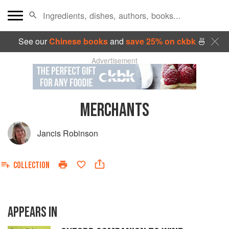
See our
Chinese books
and
save 25% on ckbk
🍜
Advertisement
MERCHANTS
Jancis Robinson
COLLECTION
APPEARS IN