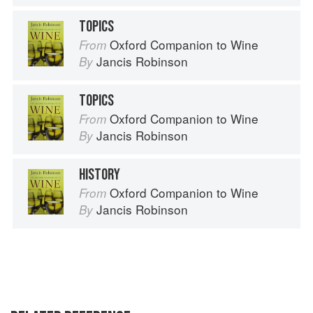
TOPICS
Oxford Companion to Wine
From
Jancis Robinson
By
TOPICS
Oxford Companion to Wine
From
Jancis Robinson
By
HISTORY
Oxford Companion to Wine
From
Jancis Robinson
By