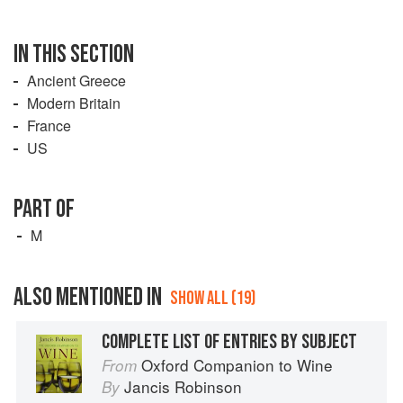
IN THIS SECTION
Ancient Greece
Modern Britain
France
US
PART OF
M
ALSO MENTIONED IN
SHOW ALL (19)
COMPLETE LIST OF ENTRIES BY SUBJECT
Oxford Companion to Wine
From
Jancis Robinson
By