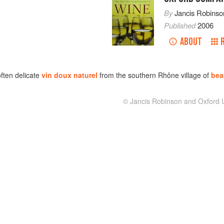
By
Jancis Robinso
Published
2006
ABOUT
often delicate
vin doux naturel
from the southern Rhône village of
bea
© Jancis Robinson and Oxford U