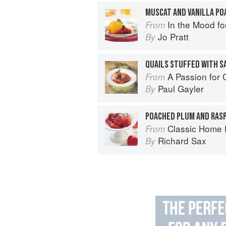
In the Mood fo
From
Jo Pratt
By
QUAILS STUFFED WITH S
A Passion for
From
Paul Gayler
By
Classic Home 
From
Richard Sax
By