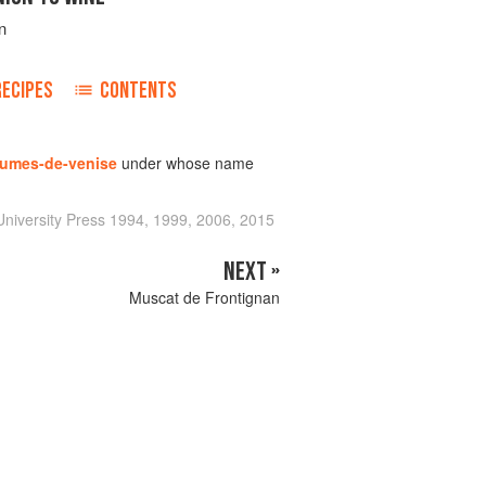
n
RECIPES
CONTENTS
umes-de-venise
under whose name
niversity Press 1994, 1999, 2006, 2015
NEXT »
Muscat de Frontignan