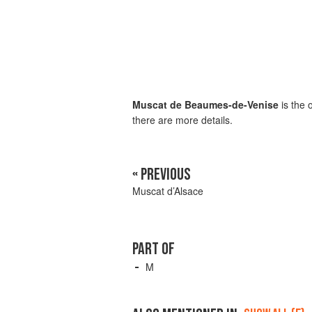
Muscat de Beaumes-de-Venise
is the 
there are more details.
« PREVIOUS
Muscat d’Alsace
PART OF
M