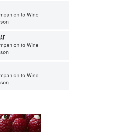
mpanion to Wine
nson
CAT
mpanion to Wine
nson
mpanion to Wine
nson