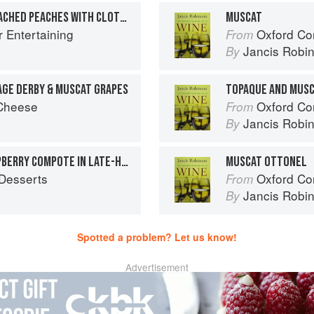
MUSCAT AND VANILLA POACHED PEACHES WITH CLOTTED CREAM
MUSCAT
r Entertaining
Oxford Co
From
Jancis Robi
By
AGE DERBY & MUSCAT GRAPES
TOPAQUE AND MUS
 Cheese
Oxford Co
From
Jancis Robi
By
POACHED PLUM AND RASPBERRY COMPOTE IN LATE-HARVEST WINE SYRUP
MUSCAT OTTONEL
Desserts
Oxford Co
From
Jancis Robi
By
Spotted a problem? Let us know!
Advertisement