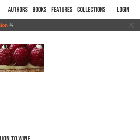
Authors
Books
Features
Collections
Login
tion
🍜
ION TO WINE