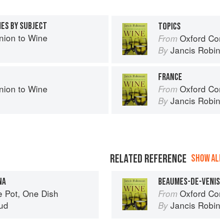
IES BY SUBJECT
TOPICS
ion to Wine
Oxford Co
From
Jancis Robi
By
FRANCE
ion to Wine
Oxford Co
From
Jancis Robi
By
RELATED REFERENCE
SHOW ALL
NA
BEAUMES-DE-VENI
e Pot, One Dish
Oxford Co
From
ud
Jancis Robi
By