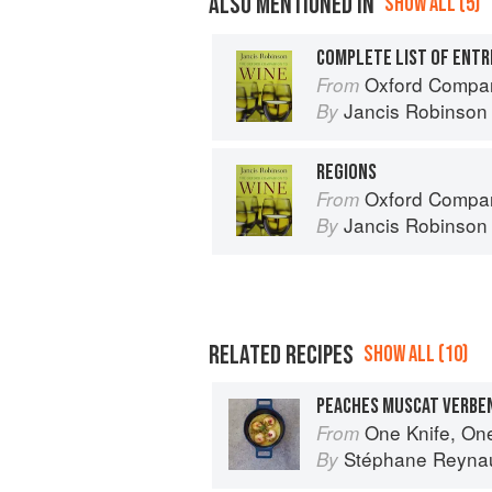
ALSO MENTIONED IN
SHOW ALL (5)
COMPLETE LIST OF ENTR
Oxford Compan
From
Jancis Robinson
By
REGIONS
Oxford Compan
From
Jancis Robinson
By
RELATED RECIPES
SHOW ALL (10)
PEACHES MUSCAT VERBE
One Knife, On
From
Stéphane Reyna
By