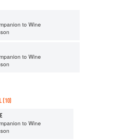
mpanion to Wine
nson
mpanion to Wine
nson
 (10)
SE
mpanion to Wine
nson