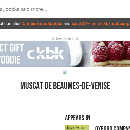
t our latest
Chinese cookbooks
and
save 25% on a ckbk subscrip
Advertisement
MUSCAT DE BEAUMES-DE-VENISE
APPEARS IN
OXFORD COMPAN