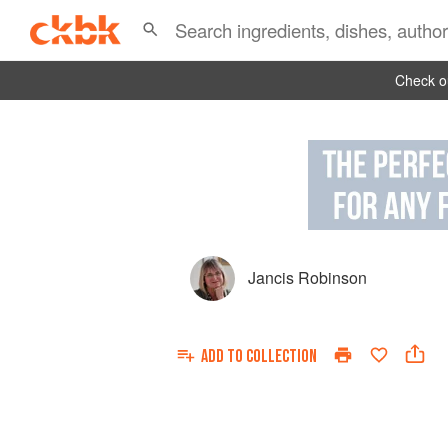
Check ou
Jancis Robinson
ADD TO
COLLECTION