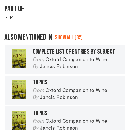
PART OF
P
ALSO MENTIONED IN
SHOW ALL (32)
COMPLETE LIST OF ENTRIES BY SUBJECT
Oxford Companion to Wine
From
Jancis Robinson
By
TOPICS
Oxford Companion to Wine
From
Jancis Robinson
By
TOPICS
Oxford Companion to Wine
From
Jancis Robinson
By