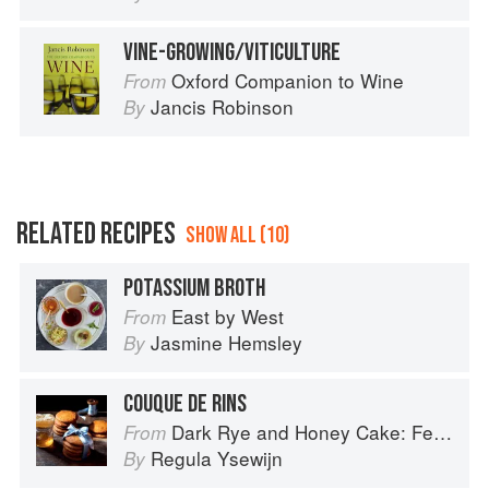
VINE-GROWING/VITICULTURE
Oxford Companion to Wine
From
Jancis Robinson
By
RELATED RECIPES
SHOW ALL (10)
POTASSIUM BROTH
East by West
From
Jasmine Hemsley
By
COUQUE DE RINS
Dark Rye and Honey Cake: Festival baking from the heart of the Low Countries
From
Regula Ysewijn
By