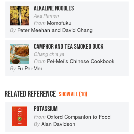
ALKALINE NOODLES
Aka Ramen
Momofuku
From
Peter Meehan
and
David Chang
By
CAMPHOR AND TEA SMOKED DUCK
Chang ch’a ya
Pei-Mei’s Chinese Cookbook
From
Fu Pei-Mei
By
RELATED REFERENCE
SHOW ALL (10)
POTASSIUM
Oxford Companion to Food
From
Alan Davidson
By