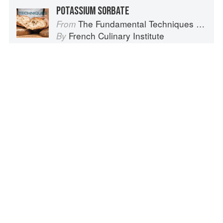
POTASSIUM SORBATE
The Fundamental Techniques of Classic Bread Baking
From
French Culinary Institute
By
POTASSIUM
The Kick Diabetes Cookbook
From
Vesanto Melina
and
Brenda Davis
By
POTASSIUM AND SODIUM
The New Vegetarian
From
Colin Spencer
By
Advertisement