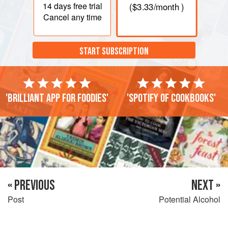
14 days
free trial
(
$3.33
/month )
Cancel any time
START SUBSCRIPTION
'Brilliant app for foodies'
'Spotify of cookbooks'
« PREVIOUS
NEXT »
Post
Potential Alcohol