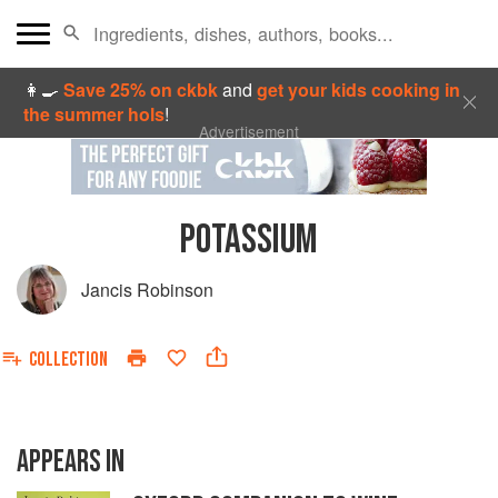
👩‍🍳
Save 25% on ckbk
and
get your kids cooking in
the summer hols
!
Advertisement
POTASSIUM
Jancis Robinson
COLLECTION
APPEARS IN