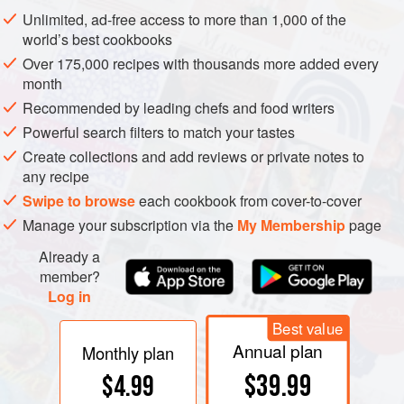
drought
or in cold soils in spring, both of which reduce the
Unlimited, ad-free access to more than 1,000 of the
roots’ uptake of potassium. However, soils containing a
world’s best cookbooks
significant proportion of mica-type
clay
minerals can
Over 175,000 recipes with thousands more added every
supply too much potassium, as occurs in parts of Sunraysia
month
and the Riverland, Australia.
Recommended by leading chefs and food writers
Powerful search filters to match your tastes
Create collections and add reviews or private notes to
any recipe
Swipe to browse
each cookbook from cover-to-cover
Manage your subscription via the
My Membership
page
Already a
member?
Log in
Best value
Annual plan
Monthly plan
$39.99
$4.99