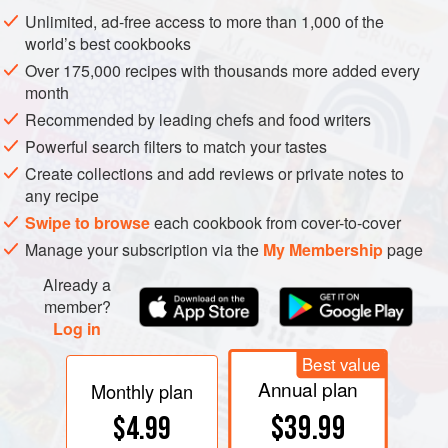
Unlimited, ad-free access to more than 1,000 of the
world’s best cookbooks
Over 175,000 recipes with thousands more added every
month
Recommended by leading chefs and food writers
Powerful search filters to match your tastes
Create collections and add reviews or private notes to
any recipe
Swipe to browse
each cookbook from cover-to-cover
Manage your subscription via the
My Membership
page
Already a
member?
Log in
Best value
Annual plan
Monthly plan
$39.99
$4.99