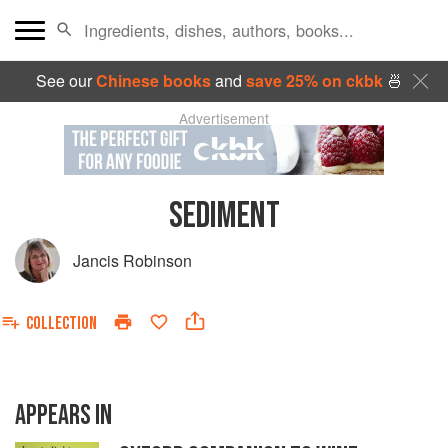
See our
Chinese books
and
save 25% on ckbk
🍜
Advertisement
SEDIMENT
Jancis Robinson
COLLECTION
APPEARS IN