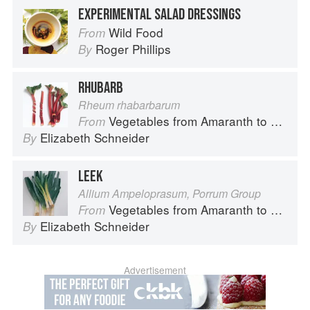
EXPERIMENTAL SALAD DRESSINGS
Wild Food
From
Roger Phillips
By
RHUBARB
Rheum rhabarbarum
Vegetables from Amaranth to Zucchini
From
Elizabeth Schneider
By
LEEK
Allium Ampeloprasum, Porrum Group
Vegetables from Amaranth to Zucchini
From
Elizabeth Schneider
By
Advertisement