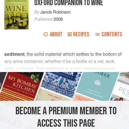
OXFORD COMPANION TO WINE
By
Jancis Robinson
Published
2006
ABOUT
RECIPES
CONTENTS
sediment
, the solid material which settles to the bottom of
any wine container, whether it be a bottle or a vat, tank,
cask, or barrel. This sediment is a very heterogeneous
mixture which in winemaking consists mainly of dead yeast
cells (the gross
lees
), the insoluble fragments of grape pulp
and skin, and the seeds that settle out of new wine. At
subsequent stages it consists of
tartrates
and, from red
wines,
phenolic
polymers, as well as any insoluble
BECOME A PREMIUM MEMBER TO
materials added to assist
clarification
or to facilitate
filtration
.
ACCESS THIS PAGE