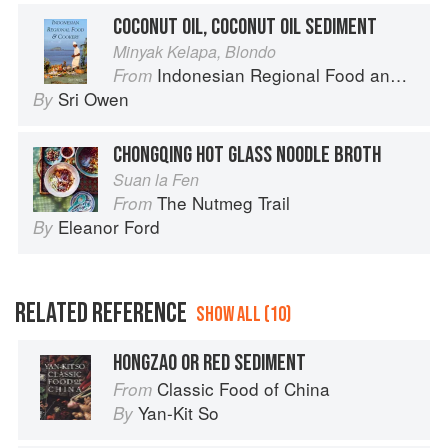
COCONUT OIL, COCONUT OIL SEDIMENT
Minyak Kelapa, Blondo
Indonesian Regional Food and Cookery
From
Sri Owen
By
CHONGQING HOT GLASS NOODLE BROTH
Suan la Fen
The Nutmeg Trail
From
Eleanor Ford
By
RELATED REFERENCE
SHOW ALL (10)
HONGZAO OR RED SEDIMENT
Classic Food of China
From
Yan-Kit So
By