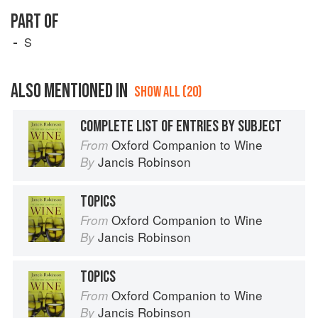
PART OF
S
ALSO MENTIONED IN
SHOW ALL (20)
COMPLETE LIST OF ENTRIES BY SUBJECT
Oxford Companion to Wine
From
Jancis Robinson
By
TOPICS
Oxford Companion to Wine
From
Jancis Robinson
By
TOPICS
Oxford Companion to Wine
From
Jancis Robinson
By