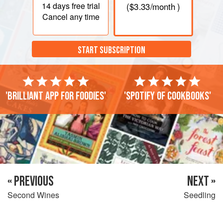
14 days
free trial
(
$3.33
/month )
Cancel any time
START SUBSCRIPTION
'Brilliant app for foodies'
'Spotify of cookbooks'
« PREVIOUS
NEXT »
Second Wines
Seedling