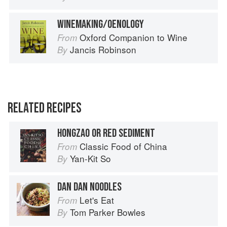
WINEMAKING/OENOLOGY
Oxford Companion to Wine
From
Jancis Robinson
By
RELATED RECIPES
HONGZAO OR RED SEDIMENT
Classic Food of China
From
Yan-Kit So
By
DAN DAN NOODLES
Let's Eat
From
Tom Parker Bowles
By