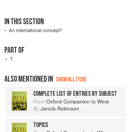
IN THIS SECTION
An international concept?
PART OF
T
ALSO MENTIONED IN
SHOW ALL (128)
COMPLETE LIST OF ENTRIES BY SUBJECT
Oxford Companion to Wine
From
Jancis Robinson
By
TOPICS