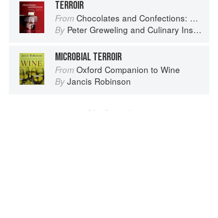
TERROIR
Chocolates and Confections: Formula, Theory, and Technique for the Artisan Confectioner (2nd edition)
From
Peter Greweling
and
Culinary Institute of America
By
MICROBIAL TERROIR
Oxford Companion to Wine
From
Jancis Robinson
By
Advertisement
About
faq
Contact
Terms