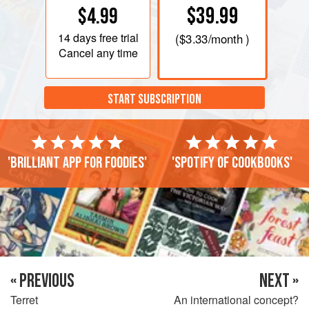
$39.99
$4.99
14 days
free trial
(
$3.33
/month )
Cancel any time
START SUBSCRIPTION
'Brilliant app for foodies'
'Spotify of cookbooks'
« PREVIOUS
NEXT »
Terret
An international concept?