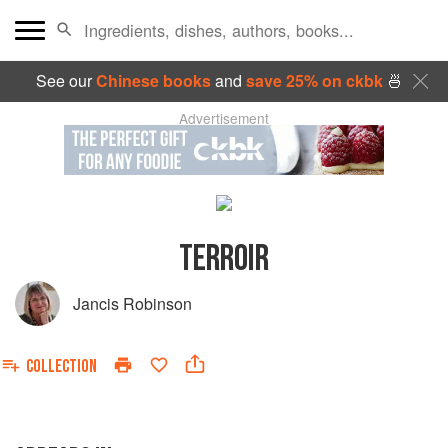
See our
Chinese books
and
save 25% on ckbk
🍜
Advertisement
TERROIR
Jancis Robinson
COLLECTION