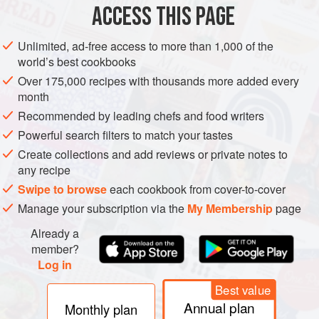
ACCESS THIS PAGE
Unlimited, ad-free access to more than 1,000 of the
world’s best cookbooks
Over 175,000 recipes with thousands more added every
month
Recommended by leading chefs and food writers
Powerful search filters to match your tastes
Create collections and add reviews or private notes to
any recipe
Swipe to browse
each cookbook from cover-to-cover
Manage your subscription via the
My Membership
page
Already a
member?
Log in
Best value
Annual plan
Monthly plan