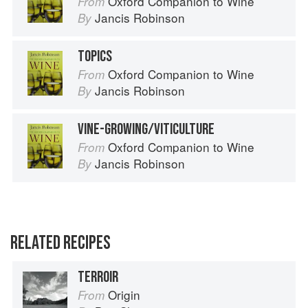
Oxford Companion to Wine
From
Jancis Robinson
By
TOPICS
Oxford Companion to Wine
From
Jancis Robinson
By
VINE-GROWING/VITICULTURE
Oxford Companion to Wine
From
Jancis Robinson
By
RELATED RECIPES
TERROIR
Origin
From