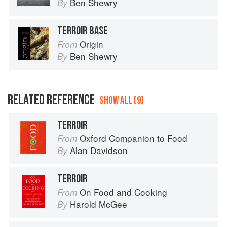
Ben Shewry
By
TERROIR BASE
Origin
From
Ben Shewry
By
RELATED REFERENCE
SHOW ALL (9)
TERROIR
Oxford Companion to Food
From
Alan Davidson
By
TERROIR
On Food and Cooking
From
Harold McGee
By