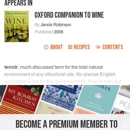
APPEARS IN
OXFORD COMPANION TO WINE
By
Jancis Robinson
Published
2006
ABOUT
RECIPES
CONTENTS
terroir
, much-discussed term for the total natural
environment of any viticultural site. No precise English
equivalent exists for this quintessentially French term and
concept. Laville describes it fully, and how it underlies and
defines the French
appellation contrôlée
system. A
definition is given in van Leeuwen et al. (
2004
). Discussion
of terroir is central to philosophical and commercial
differences between
old world
and
new world
approaches
BECOME A PREMIUM MEMBER TO
to wine, although these viewpoints have been converging.