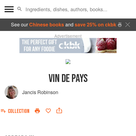
See our
Chinese books
and
save 25% on ckbk
🍜
Advertisement
VIN DE PAYS
Jancis Robinson
COLLECTION