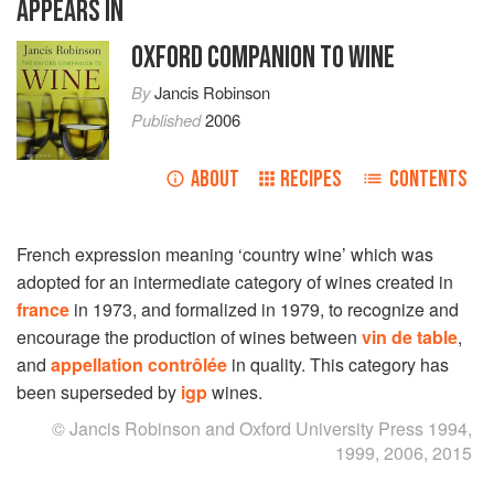
APPEARS IN
OXFORD COMPANION TO WINE
By
Jancis Robinson
Published
2006
ABOUT
RECIPES
CONTENTS
French expression meaning ‘country wine’ which was
adopted for an intermediate category of wines created in
france
in 1973, and formalized in 1979, to recognize and
encourage the production of wines between
vin de table
,
and
appellation contrôlée
in quality. This category has
been superseded by
igp
wines.
© Jancis Robinson and Oxford University Press 1994,
1999, 2006, 2015