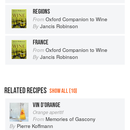
REGIONS
Oxford Companion to Wine
From
Jancis Robinson
By
FRANCE
Oxford Companion to Wine
From
Jancis Robinson
By
RELATED RECIPES
SHOW ALL (10)
VIN D’ORANGE
Orange aperitif
Memories of Gascony
From
Pierre Koffmann
By