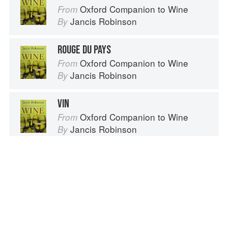
Oxford Companion to Wine
From
Jancis Robinson
By
ROUGE DU PAYS
Oxford Companion to Wine
From
Jancis Robinson
By
VIN
Oxford Companion to Wine
From
Jancis Robinson
By
VIN SANTO
Oxford Companion to Wine
From
Jancis Robinson
By
Spotted a problem? Let us know!