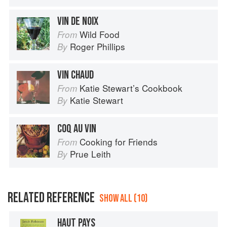
VIN DE NOIX
Wild Food
From
Roger Phillips
By
VIN CHAUD
Katie Stewart’s Cookbook
From
Katie Stewart
By
COQ AU VIN
Cooking for Friends
From
Prue Leith
By
RELATED REFERENCE
SHOW ALL (10)
HAUT PAYS