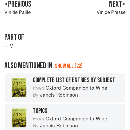
« PREVIOUS
NEXT »
Vin de Paille
Vin de Presse
PART OF
V
ALSO MENTIONED IN
SHOW ALL (22)
COMPLETE LIST OF ENTRIES BY SUBJECT
Oxford Companion to Wine
From
Jancis Robinson
By
TOPICS
Oxford Companion to Wine
From
Jancis Robinson
By