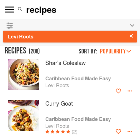
👩‍🍳
Save 25% on ckbk
and
get your kids cooking in
the summer hols
!
Levi Roots
RECIPES
(
208
)
Sort by:
POPULARITY
Shar’s Coleslaw
Caribbean Food Made Easy
Levi Roots
Curry Goat
Caribbean Food Made Easy
Levi Roots
(2)