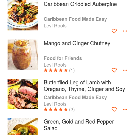
Caribbean Griddled Aubergine
Caribbean Food Made Easy
Levi Roots
Mango and Ginger Chutney
Food for Friends
Levi Roots
(1)
Butterflied Leg of Lamb with
Oregano, Thyme, Ginger and Soy
About
faq
Caribbean Food Made Easy
Levi Roots
Contact
Terms
(2)
Privacy
Gifts
Green, Gold and Red Pepper
Salad