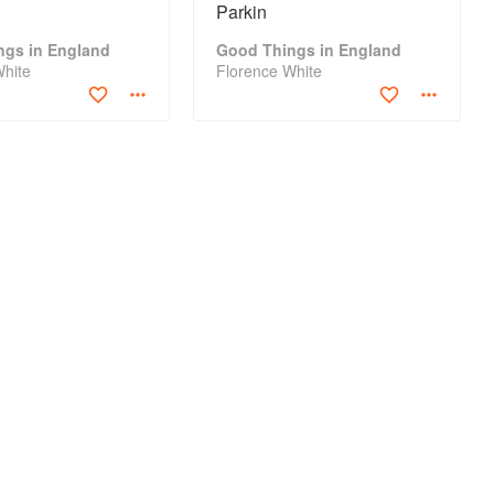
Parkin
ngs in England
Good Things in England
White
Florence White