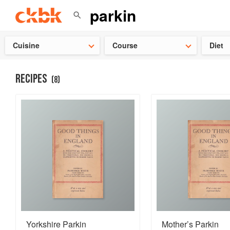
Check ou
Cuisine
Course
Diet
RECIPES
(
8
)
Yorkshire Parkin
Mother’s Parkin