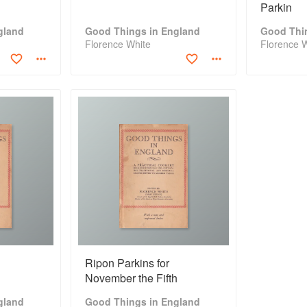
Parkin
gland
Good Things in England
Good Thi
Florence White
Florence 
Ripon Parkins for
November the Fifth
gland
Good Things in England