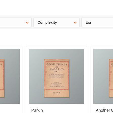
t our latest
Chinese cookbooks
and
save 25% on a ckbk subscrip
Complexity
Era
Parkin
Another 