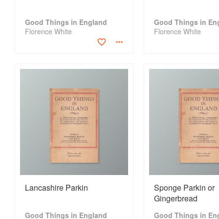
Good Things in England
Good Things in En
Florence White
Florence White
Lancashire Parkin
Sponge Parkin or
Gingerbread
Good Things in England
Good Things in En