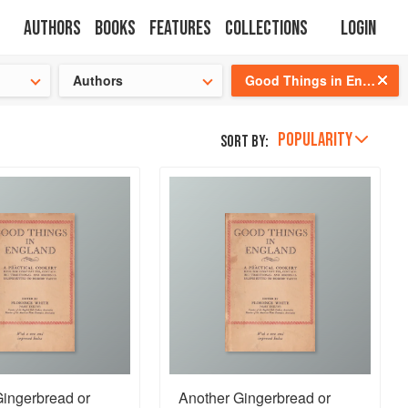
Authors
Books
Features
Collections
Login
tion
🍜
Authors
Good Things in England
POPULARITY
Sort by:
Gingerbread or
Another Gingerbread or