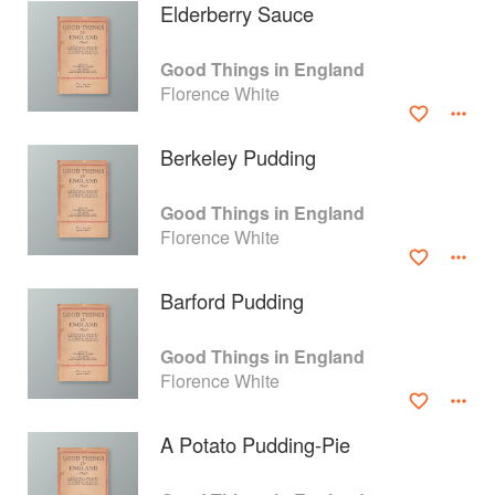
Elderberry Sauce
Good Things in England
Florence White
Berkeley Pudding
Good Things in England
Florence White
Barford Pudding
About
faq
Good Things in England
Florence White
Contact
Terms
Privacy
Gifts
A Potato Pudding-Pie