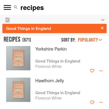
See our
Chinese books
and
save 25% on ckbk
🍜
Good Things in England
RECIPES
(
671
)
Sort by:
POPULARITY
Yorkshire Parkin
Good Things in England
Florence White
Hawthorn Jelly
Good Things in England
Florence White