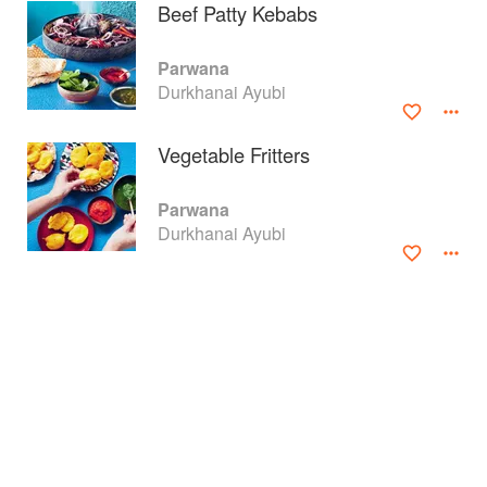
Beef Patty Kebabs
Parwana
Durkhanai Ayubi
Vegetable Fritters
Parwana
Durkhanai Ayubi
About
faq
Contact
Terms
Privacy
Gifts