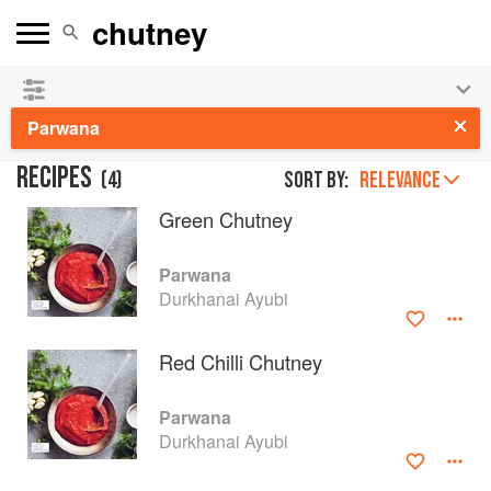
See our
Chinese books
and
save 25% on ckbk
🍜
Parwana
RECIPES
(
4
)
Sort by:
RELEVANCE
Green Chutney
Parwana
Durkhanai Ayubi
Red Chilli Chutney
Parwana
Durkhanai Ayubi