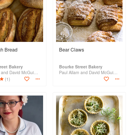
h Bread
Bear Claws
reet Bakery
Bourke Street Bakery
Paul Allam and David McGuinness
Paul Allam and David McGuinness
(1)