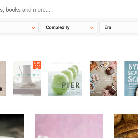
ideas for the school holidays
?
Save 25% on ckbk
and get your kid
Complexity
Era
TOP
1000