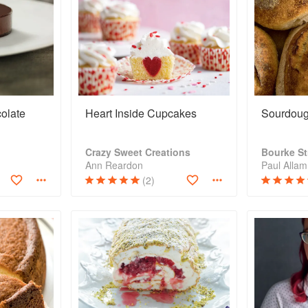
colate
Heart Inside Cupcakes
Sourdoug
Crazy Sweet Creations
Bourke St
Ann Reardon
(2)