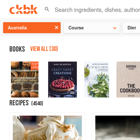
👩‍🍳
Need 
Australia
Course
Diet
BOOKS
VIEW ALL (30)
TOP
1000
RECIPES
(
4540
)