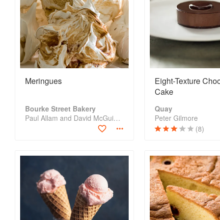
Meringues
Eight-Texture Cho
Cake
Bourke Street Bakery
Quay
Paul Allam and David McGuinness
Peter Gilmore
(8)