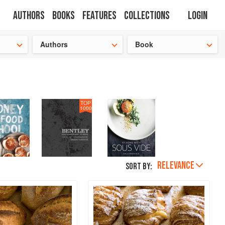
Authors
Books
Features
Collections
Login
s cooking!
Authors
Book
TOP
1000
RELEVANCE
Sort by: