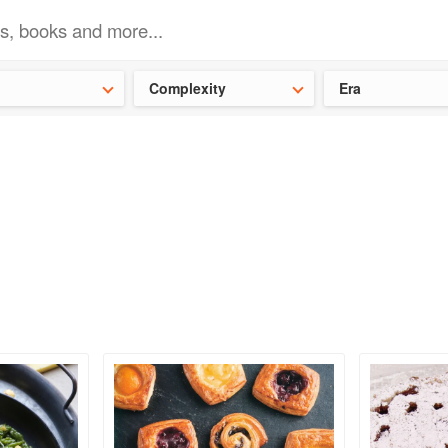
t our latest
Chinese cookbooks
and
save 25% on a ckbk subscrip
Complexity
Era