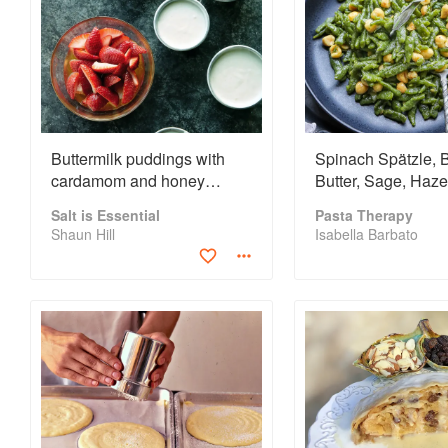
Buttermilk puddings with
Spinach Spätzle,
cardamom and honey
Butter, Sage, Haze
strawberries
Alpine Cheese
Salt is Essential
Pasta Therapy
Shaun Hill
Isabella Barbato