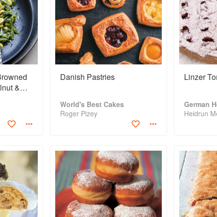
 Browned
Danish Pastries
Linzer To
lnut &
World's Best Cakes
German H
Roger Pizey
Heidrun Me