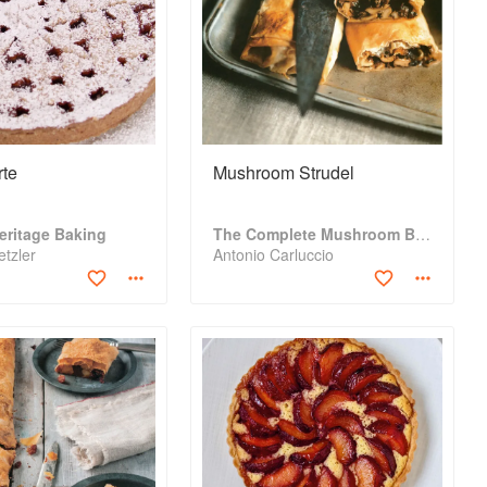
rte
Mushroom Strudel
eritage Baking
The Complete Mushroom Book
tzler
Antonio Carluccio