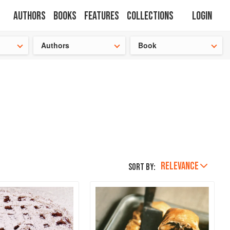
Authors
Books
Features
Collections
Login
tion
🍜
Authors
Book
RELEVANCE
Sort by: