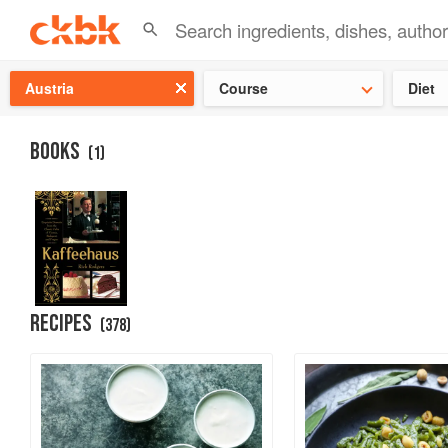
Check ou
Austria
Course
Diet
BOOKS
(
1
)
RECIPES
(
378
)