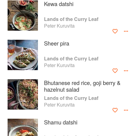
Kewa datshi
Lands of the Curry Leaf
Peter Kuruvita
Sheer pira
Lands of the Curry Leaf
Peter Kuruvita
Bhutanese red rice, goji berry &
hazelnut salad
About
faq
Lands of the Curry Leaf
Peter Kuruvita
Contact
Terms
Privacy
Gifts
Shamu datshi