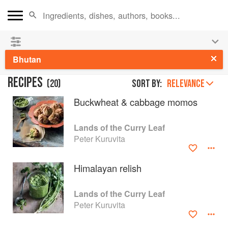
See our
Chinese books
and
save 25% on ckbk
🍜
Bhutan
RECIPES
(
20
)
Sort by:
RELEVANCE
Buckwheat & cabbage momos
Lands of the Curry Leaf
Peter Kuruvita
Himalayan relish
Lands of the Curry Leaf
Peter Kuruvita