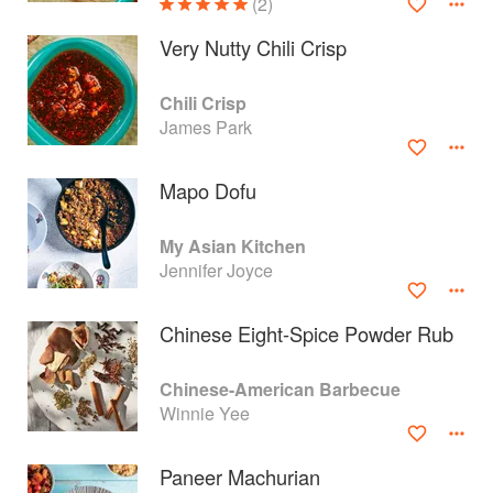
(2)
Very Nutty Chili Crisp
Chili Crisp
James Park
Mapo Dofu
My Asian Kitchen
Jennifer Joyce
Chinese Eight-Spice Powder Rub
About
faq
Chinese-American Barbecue
Contact
Terms
Winnie Yee
Privacy
Gifts
Paneer Machurian