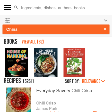
See our
Chinese books
and
save 25% on ckbk
🍜
China
BOOKS
VIEW ALL (32)
RECIPES
(
5261
)
Sort by:
RELEVANCE
Everyday Savory Chili Crisp
Chili Crisp
James Park