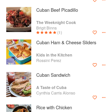
Cuban Beef Picadillo
The Weeknight Cook
Brigit Binns
(1)
Cuban Ham & Cheese Sliders
Kids in the Kitchen
Rossini Perez
Cuban Sandwich
About
faq
A Taste of Cuba
Contact
Terms
Cynthia Carris Alonso
Privacy
Gifts
Rice with Chicken