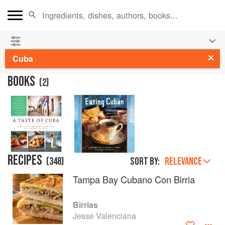
See our
Chinese books
and
save 25% on ckbk
🍜
Cuba
BOOKS
(
2
)
RECIPES
(
348
)
Sort by:
RELEVANCE
Tampa Bay Cubano Con Birria
Birrias
Jesse Valenciana