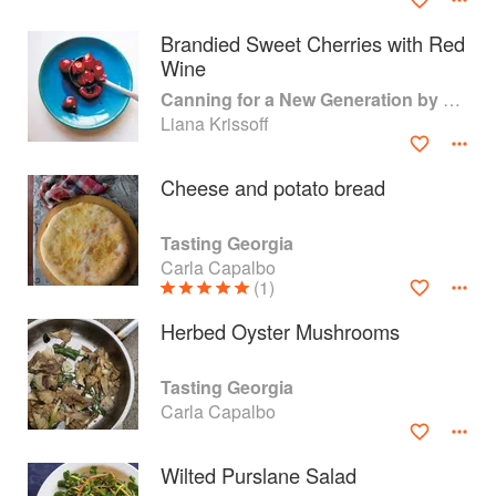
Brandied Sweet Cherries with Red
Wine
Canning for a New Generation by Liana Krissoff
Liana Krissoff
Cheese and potato bread
Tasting Georgia
Carla Capalbo
(1)
Herbed Oyster Mushrooms
About
faq
Tasting Georgia
Contact
Terms
Carla Capalbo
Privacy
Gifts
Wilted Purslane Salad