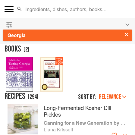
👩‍🍳
Save 25% on ckbk
and
get your kids cooking in
the summer hols
!
Georgia
BOOKS
(
2
)
TOP
1000
RECIPES
(
294
)
Sort by:
RELEVANCE
Long-Fermented Kosher Dill
Pickles
Canning for a New Generation by Liana Krissoff
Liana Krissoff