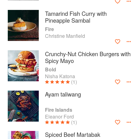
Tamarind Fish Curry with
Pineapple Sambal
Fire
Christine Manfield
Crunchy-Nut Chicken Burgers with
Spicy Mayo
Bold
Nisha Katona
(1)
Ayam taliwang
About
faq
Fire Islands
Contact
Terms
Eleanor Ford
(1)
Privacy
Gifts
Spiced Beef Martabak