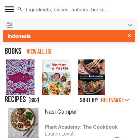
See our
Chinese books
and
save 25% on ckbk
🍜
Indonesia
BOOKS
VIEW ALL (6)
RECIPES
(
802
)
Sort by:
RELEVANCE
Nasi Campur
Plant Academy: The Cookbook
Lauren Lovatt