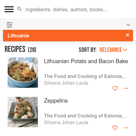
👩‍🍳
Save 25% on ckbk
and
get your kids cooking in
the summer hols
!
Lithuania
RECIPES
(
28
)
Sort by:
RELEVANCE
Lithuanian Potato and Bacon Bake
The Food and Cooking of Estonia, Latvia and Lithuania
Silvena Johan Lauta
Zeppelins
The Food and Cooking of Estonia, Latvia and Lithuania
Silvena Johan Lauta