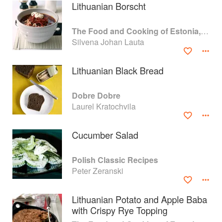
Lithuanian Borscht
The Food and Cooking of Estonia, Latvia and Lithuania
Silvena Johan Lauta
Lithuanian Black Bread
Dobre Dobre
Laurel Kratochvila
Cucumber Salad
About
faq
Polish Classic Recipes
Peter Zeranski
Contact
Terms
Privacy
Gifts
Lithuanian Potato and Apple Baba
with Crispy Rye Topping