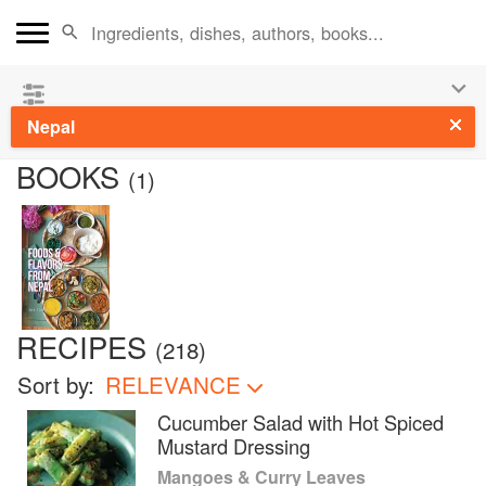
See our
Chinese books
and
save 25% on ckbk
🍜
Nepal
BOOKS
(
1
)
RECIPES
(
218
)
Sort by:
RELEVANCE
Cucumber Salad with Hot Spiced
Mustard Dressing
Mangoes & Curry Leaves