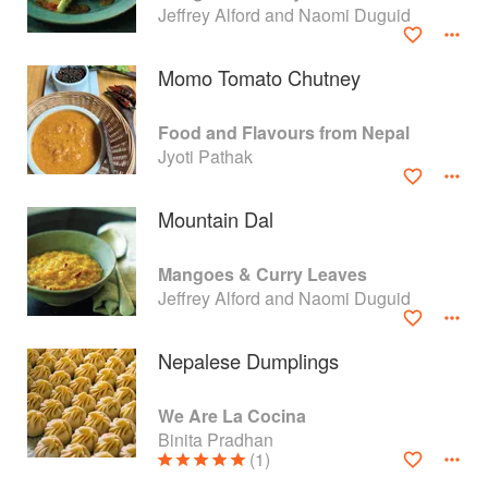
Jeffrey Alford and Naomi Duguid
Momo Tomato Chutney
Food and Flavours from Nepal
Jyoti Pathak
Mountain Dal
Mangoes & Curry Leaves
Jeffrey Alford and Naomi Duguid
About
faq
Nepalese Dumplings
Contact
Terms
We Are La Cocina
Privacy
Gifts
Binita Pradhan
(1)