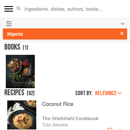
See our
Chinese books
and
save 25% on ckbk
🍜
Nigeria
BOOKS
(
1
)
RECIPES
(
62
)
Sort by:
RELEVANCE
Coconut Rice
The Orishirishi Cookbook
Tola Akerele