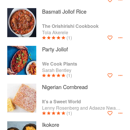
Basmati Jollof Rice
The Orishirishi Cookbook
Tola Akerele
(1)
Party Jollof
We Cook Plants
Sarah Bentley
(1)
Nigerian Cornbread
About
faq
It's a Sweet World
Contact
Terms
Lenny Rosenberg and Adaeze Nwanonyiri
(1)
Privacy
Gifts
Ikokore