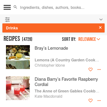
See our
Chinese books
and
save 25% on ckbk
🍜
Drinks
RECIPES
(
4728
)
Sort by:
RELEVANCE
Bray’s Lemonade
Lemons (A Country Garden Cookbook)
Christopher Idone
Diana Barry’s Favorite Raspberry
Cordial
The Anne of Green Gables Cookbook
Kate Macdonald