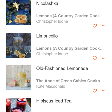
Nicolashka
Lemons (A Country Garden Cookbook)
Christopher Idone
Limoncello
Lemons (A Country Garden Cookbook)
Christopher Idone
Old-Fashioned Lemonade
About
faq
The Anne of Green Gables Cookbook
Kate Macdonald
Contact
Terms
Privacy
Gifts
Hibiscus Iced Tea