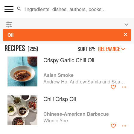
👩‍🍳
Save 25% on ckbk
and
get your kids cooking in
the summer hols
!
Oil
RECIPES
(
295
)
Sort by:
RELEVANCE
Crispy Garlic Chili Oil
Asian Smoke
Andrew Ho, Andrew Samia and Sean Wen
Chili Crisp Oil
Chinese-American Barbecue
Winnie Yee