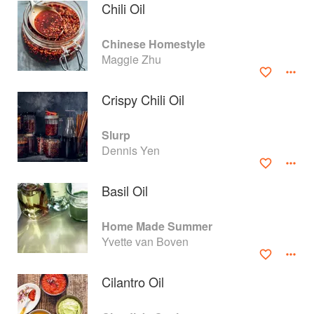
Chili Oil
Chinese Homestyle
Maggie Zhu
Crispy Chili Oil
Slurp
Dennis Yen
Basil Oil
About
faq
Home Made Summer
Yvette van Boven
Contact
Terms
Privacy
Gifts
Cilantro Oil