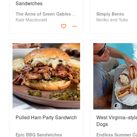
Sandwiches
The Anne of Green Gables Cookbook
Simply Bento
Kate Macdonald
Noriko and Yuko
Pulled Ham Party Sandwich
West Virginia–styl
Dogs
Epic BBQ Sandwiches
Endless Summer C