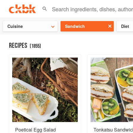
Check ou
Cuisine
Sandwich
Diet
RECIPES
(
1855
)
Poetical Egg Salad
Tonkatsu Sandwic