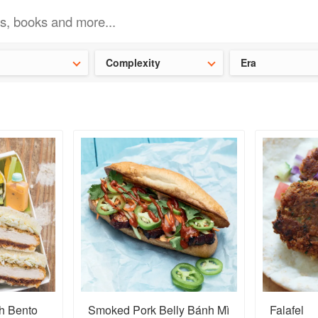
t our latest
Chinese cookbooks
and
save 25% on a ckbk subscrip
Complexity
Era
h Bento
Smoked Pork Belly Bánh Mì
Falafel