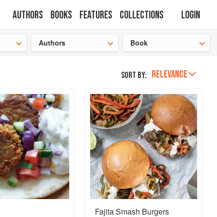
Authors
Books
Features
Collections
Login
tion
🍜
Authors
Book
RELEVANCE
Sort by:
Fajita Smash Burgers