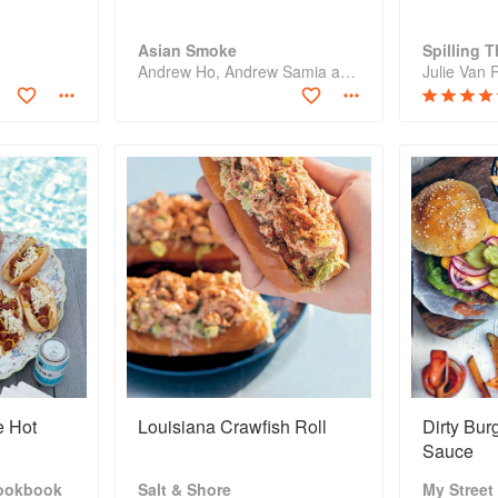
Asian Smoke
Spilling 
Andrew Ho, Andrew Samia and Sean Wen
e Hot
Louisiana Crawfish Roll
Dirty Bur
Sauce
ookbook
Salt & Shore
My Street