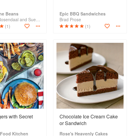
The Beans
Epic BBQ Sandwiches
Julie Van Rosendaal and Sue Duncan
Brad Prose
(1)
(1)
gers with Secret
Chocolate Ice Cream Cake
or Sandwich
 Food Kitchen
Rose's Heavenly Cakes