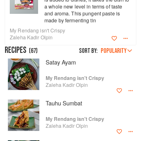
a whole new level in terms of taste
and aroma. This pungent paste is
made by fermenting tin
My Rendang isn't Crispy
Zaleha Kadir Olpin
RECIPES
(
67
)
Sort by:
POPULARITY
Satay Ayam
My Rendang isn't Crispy
Zaleha Kadir Olpin
About
faq
Tauhu Sumbat
Contact
Terms
My Rendang isn't Crispy
Privacy
Gifts
Zaleha Kadir Olpin