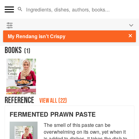
See our
Chinese books
and
save 25% on ckbk
🍜
My Rendang isn't Crispy
BOOKS
(
1
)
REFERENCE
VIEW ALL (22)
FERMENTED PRAWN PASTE
The smell of this paste can be
overwhelming on its own, yet when it
is added to dishes, it takes the dish to