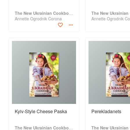
The New Ukrainian Cookbook
Annette Ogrodnik Corona
Annette Ogrodnik C
Kyiv-Style Cheese Paska
Perekladanets
The New Ukrainian Cookbook