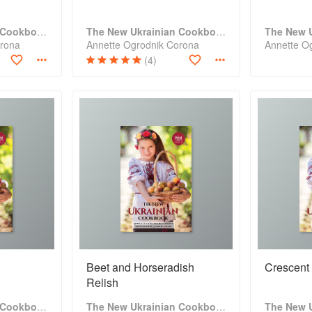
The New Ukrainian Cookbook
The New Ukrainian Cookbook
orona
Annette Ogrodnik Corona
Annette O
(4)
Beet and Horseradish
Crescent
Relish
The New Ukrainian Cookbook
The New Ukrainian Cookbook