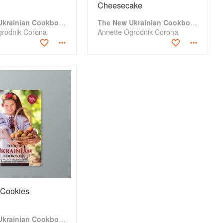
Cheesecake
The New Ukrainian Cookbook
The New Ukrainian Cookbook
grodnik Corona
Annette Ogrodnik Corona
 Cookies
The New Ukrainian Cookbook