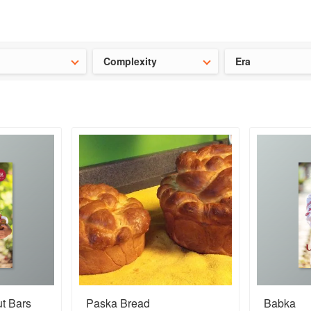
ideas for the school holidays
?
Save 25% on ckbk
and get your kid
Complexity
Era
ut Bars
Paska Bread
Babka