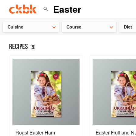
👩‍🍳
Need 
Cuisine
Course
Diet
RECIPES
(
9
)
Roast Easter Ham
Easter Fruit and N