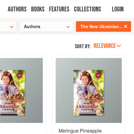
Authors
Books
Features
Collections
Login
s cooking!
Authors
The New Ukrainian Cookbook
RELEVANCE
Sort by:
Meringue Pineapple