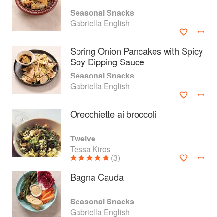
Seasonal Snacks
Gabriella English
Spring Onion Pancakes with Spicy
Soy Dipping Sauce
Seasonal Snacks
Gabriella English
Orecchiette ai broccoli
Twelve
Tessa Kiros
About
faq
(3)
Contact
Terms
Bagna Cauda
Privacy
Gifts
Seasonal Snacks
Gabriella English