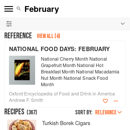
See our
Chinese books
and
save 25% on ckbk
🍜
REFERENCE
VIEW ALL (4)
NATIONAL FOOD DAYS: FEBRUARY
National Cherry Month National
Grapefruit Month National Hot
Breakfast Month National Macadamia
Nut Month National Snack Food
Month
Oxford Encyclopedia of Food and Drink in America
Andrew F. Smith
RECIPES
(
367
)
Sort by:
RELEVANCE
Turkish Borek Cigars