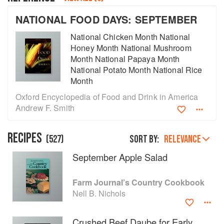
NATIONAL FOOD DAYS: SEPTEMBER
National Chicken Month National
Honey Month National Mushroom
Month National Papaya Month
National Potato Month National Rice
Month
Oxford Encyclopedia of Food and Drink in America
Andrew F. Smith
RECIPES
(
527
)
Sort by:
RELEVANCE
September Apple Salad
About
faq
Contact
Terms
Farm Journal’s Country Cookbook
Nell B. Nichols
Privacy
Gifts
Crushed Beef Daube for Early