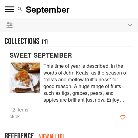
See our
Chinese books
and
save 25% on ckbk
🍜
COLLECTIONS
(
1
)
SWEET SEPTEMBER
This time of year is described, in the
words of John Keats, as the season of
"mists and mellow fruitfulness" for
good reason. A huge range of fruits
such as figs, grapes, pears, and
apples are brilliant just now. Enjoy
fall's early fruit harvest to the fullest
12
items
with these sweet treats.
ckbk
REFERENCE
VIEW ALL (6)